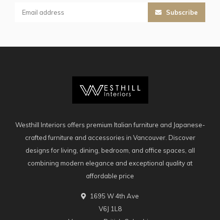
Subscribe
Westhill Interiors offers premium Italian furniture and Japanese-
crafted furniture and accessories in Vancouver. Discover
designs for living, dining, bedroom, and office spaces, all
combining modern elegance and exceptional quality at
affordable price
1695 W 4th Ave
V6J 1L8