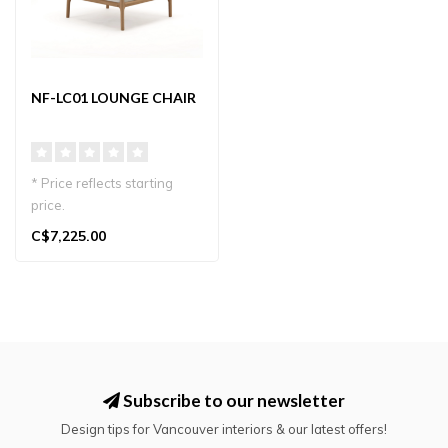
NF-LC01 LOUNGE CHAIR
* Price reflects starting
price.
Designed by Norman
C$7,225.00
Foster, NF-LC01 lounge
chai..
Subscribe to our newsletter
Design tips for Vancouver interiors & our latest offers!