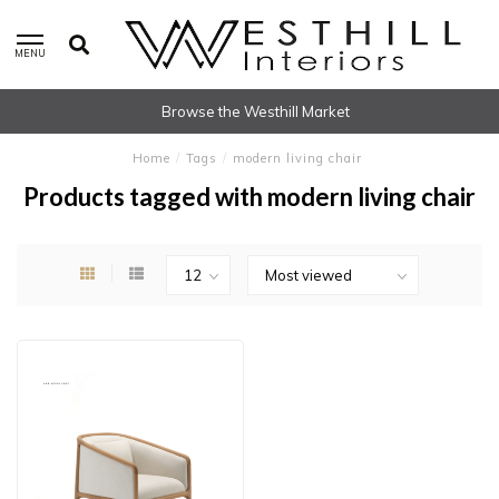
MENU
Browse the Westhill Market
Home
/
Tags
/
modern living chair
Products tagged with modern living chair