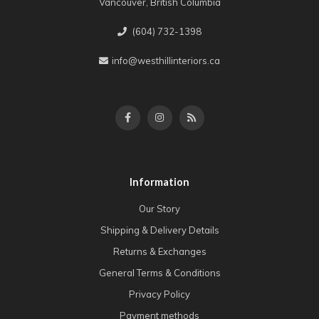
Vancouver, British Columbia
(604) 732-1398
info@westhillinteriors.ca
Information
Our Story
Shipping & Delivery Details
Returns & Exchanges
General Terms & Conditions
Privacy Policy
Payment methods