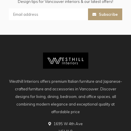
Design tips for Vancouver interiors & our latest offers!
Subscribe
Westhill Interiors offers premium Italian furniture and Japanese-
crafted furniture and accessories in Vancouver. Discover
designs for living, dining, bedroom, and office spaces, all
combining modern elegance and exceptional quality at
affordable price
1695 W 4th Ave