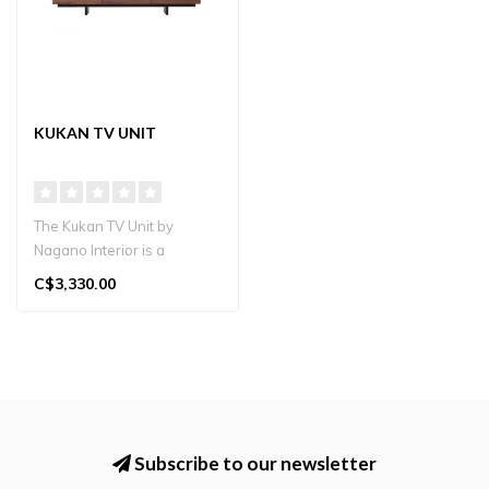
KUKAN TV UNIT
The Kukan TV Unit by
Nagano Interior is a
premium solid wood TV
C$3,330.00
stand handcrafte..
Subscribe to our newsletter