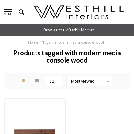
MENU
Browse the Westhill Market
Home
/
Tags
/
modern media console wood
Products tagged with modern media
console wood