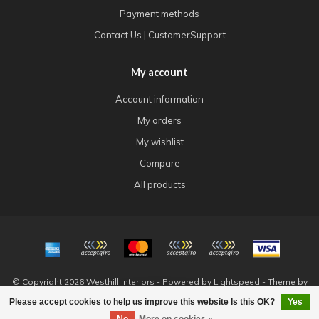
Payment methods
Contact Us | CustomerSupport
My account
Account information
My orders
My wishlist
Compare
All products
© Copyright 2026 Westhill Interiors - Powered by
Lightspeed
- Theme by
Dyvelopment
Please accept cookies to help us improve this website Is this OK?
Yes
FILTERS