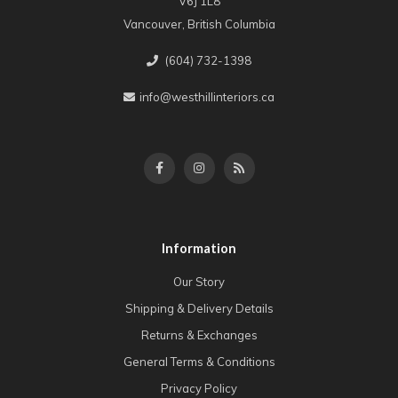
V6J 1L8
Vancouver, British Columbia
(604) 732-1398
info@westhillinteriors.ca
Information
Our Story
Shipping & Delivery Details
Returns & Exchanges
General Terms & Conditions
Privacy Policy