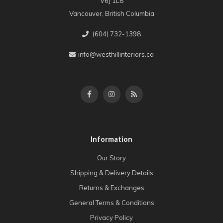
V6J 1L8
Vancouver, British Columbia
(604) 732-1398
info@westhillinteriors.ca
Information
Our Story
Shipping & Delivery Details
Returns & Exchanges
General Terms & Conditions
Privacy Policy