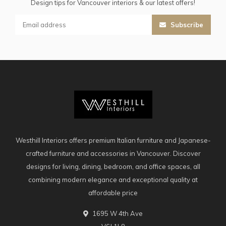
Design tips for Vancouver interiors & our latest offers!
Subscribe
Westhill Interiors offers premium Italian furniture and Japanese-
crafted furniture and accessories in Vancouver. Discover
designs for living, dining, bedroom, and office spaces, all
combining modern elegance and exceptional quality at
affordable price
1695 W 4th Ave