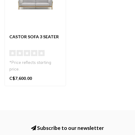
CASTOR SOFA 3 SEATER
*Price reflects starting
price.
The Castor Sofa 3-Seater
C$7,600.00
blends Japanese craft..
Subscribe to our newsletter