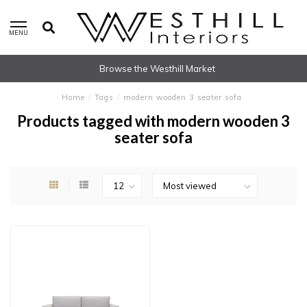
MENU
Browse the Westhill Market
Home
/
Tags
/
modern wooden 3 seater sofa
Products tagged with modern wooden 3
seater sofa