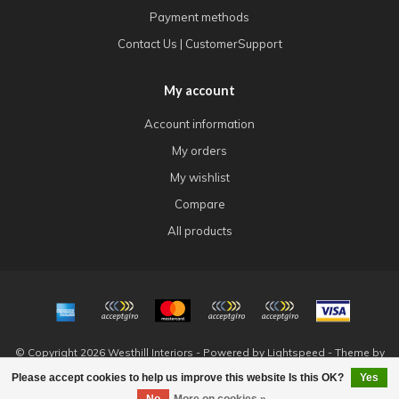
Payment methods
Contact Us | CustomerSupport
My account
Account information
My orders
My wishlist
Compare
All products
© Copyright 2026 Westhill Interiors - Powered by
Lightspeed
- Theme by
Dyvelopment
Please accept cookies to help us improve this website Is this OK?
Yes
FILTERS