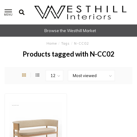
MENU
Browse the Westhill Market
Home
/
Tags
/
N-CC02
Products tagged with N-CC02