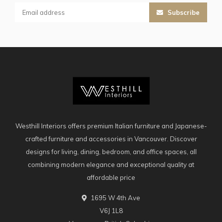
Subscribe
Westhill Interiors offers premium Italian furniture and Japanese-
crafted furniture and accessories in Vancouver. Discover
designs for living, dining, bedroom, and office spaces, all
combining modern elegance and exceptional quality at
affordable price
1695 W 4th Ave
V6J 1L8