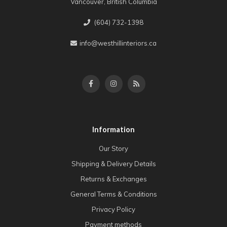
Vancouver, British Columbia
(604) 732-1398
info@westhillinteriors.ca
Information
Our Story
Shipping & Delivery Details
Returns & Exchanges
General Terms & Conditions
Privacy Policy
Payment methods