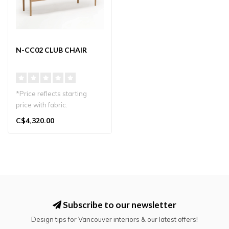
N-CC02 CLUB CHAIR
*Price reflects starting
price with fabric.
Karimoku Case N-CC02
C$4,320.00
Club Chair by ..
Subscribe to our newsletter
Design tips for Vancouver interiors & our latest offers!