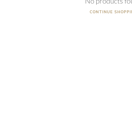
No products f
CONTINUE SHOPPI