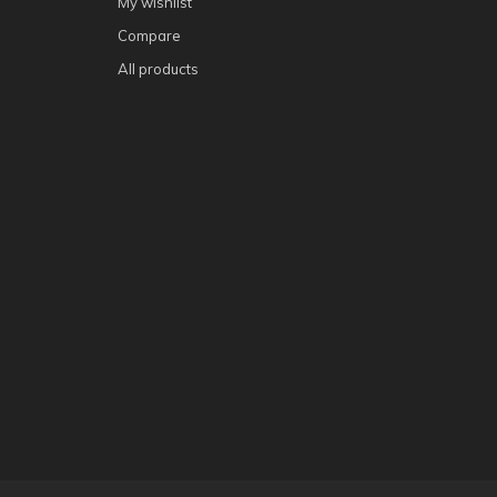
My wishlist
Compare
All products