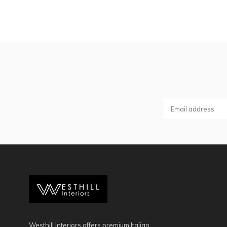
Westhill Interiors offers premium Italian