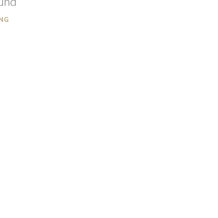
ound
NG