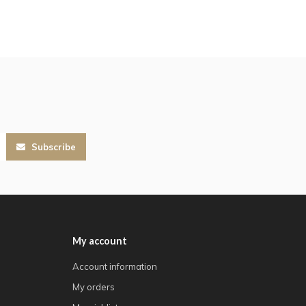
Subscribe
My account
Account information
My orders