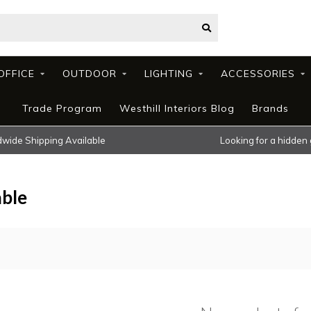
OFFICE
OUTDOOR
LIGHTING
ACCESSORIES
Trade Program
Westhill Interiors Blog
Brands
wide Shipping Available
Looking for a hidden
able