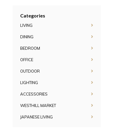
Categories
LIVING
DINING
BEDROOM
OFFICE
OUTDOOR
LIGHTING
ACCESSORIES
WESTHILL MARKET
JAPANESE LIVING