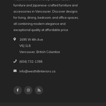
furniture and Japanese-crafted furniture and
accessories in Vancouver. Discover designs
for living, dining, bedroom, and office spaces,
all combining modern elegance and
exceptional quality at affordable price
1695 W 4th Ave
V6J 1L8
Vancouver, British Columbia
(604) 732-1398
info@westhillinteriors.ca