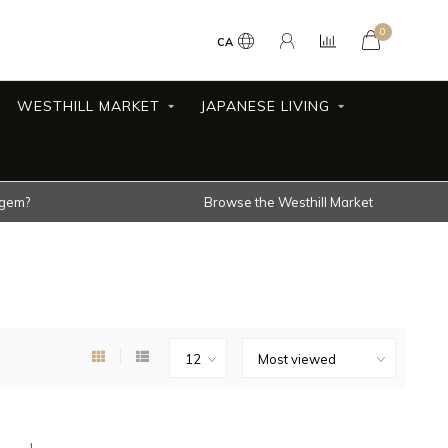
0
CA
WESTHILL MARKET
JAPANESE LIVING
 gem?
Browse the Westhill Market