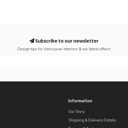
Subscribe to our newsletter
Design tips for Vancouver interiors & our latest offers!
Information
Our Story
Shipping & Delivery Details