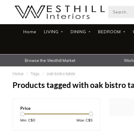
Home
LIVING
DINING
BEDROOM
Browse the Westhill Market
World
Home
/
Tags
/
oak bistro table
Products tagged with oak bistro t
Price
Min: C$
0
Max: C$
5