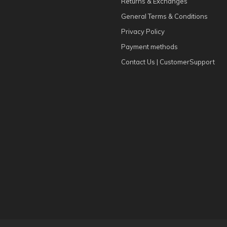
Returns & Exchanges
General Terms & Conditions
Privacy Policy
Payment methods
Contact Us | CustomerSupport