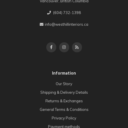
Vancouver, British Columbia
(604) 732-1398
info@westhillinteriors.ca
Information
Our Story
Shipping & Delivery Details
Returns & Exchanges
General Terms & Conditions
Privacy Policy
Payment methods