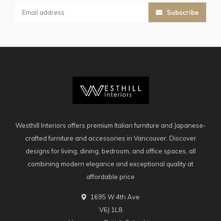
Subscribe
Westhill Interiors offers premium Italian furniture and Japanese-
crafted furniture and accessories in Vancouver. Discover
designs for living, dining, bedroom, and office spaces, all
combining modern elegance and exceptional quality at
affordable price
1695 W 4th Ave
V6J 1L8