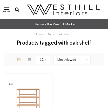
MENU
Browse the Westhill Market
Home
/
Tags
/
oak shelf
Products tagged with oak shelf