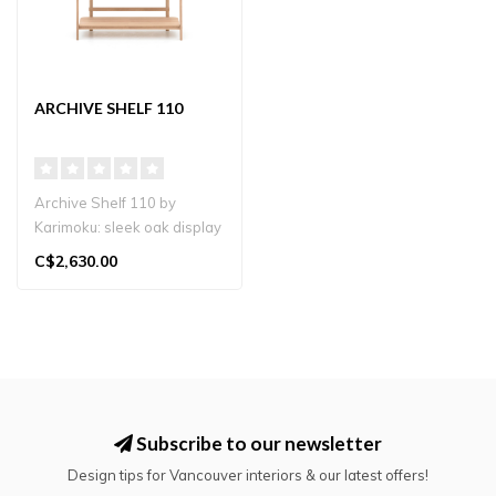
ARCHIVE SHELF 110
Archive Shelf 110 by
Karimoku: sleek oak display
shelf with three spacious
C$2,630.00
tiers..
Subscribe to our newsletter
Design tips for Vancouver interiors & our latest offers!