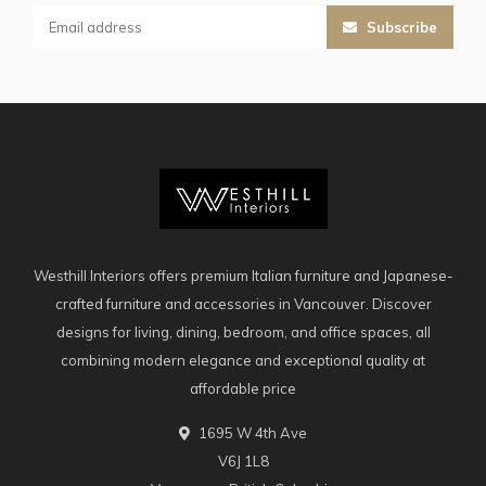
Subscribe
Westhill Interiors offers premium Italian furniture and Japanese-
crafted furniture and accessories in Vancouver. Discover
designs for living, dining, bedroom, and office spaces, all
combining modern elegance and exceptional quality at
affordable price
1695 W 4th Ave
V6J 1L8