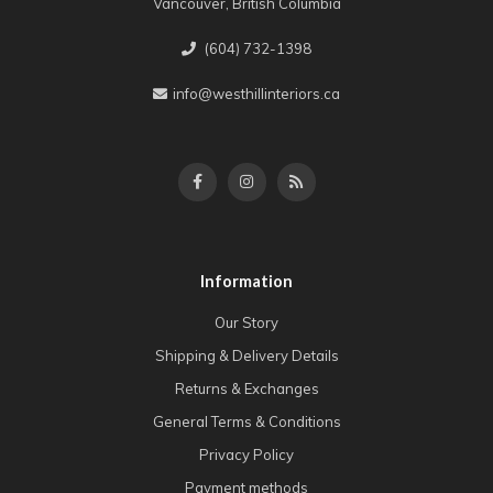
Vancouver, British Columbia
(604) 732-1398
info@westhillinteriors.ca
Information
Our Story
Shipping & Delivery Details
Returns & Exchanges
General Terms & Conditions
Privacy Policy
Payment methods