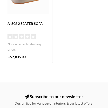
A-S02 2 SEATER SOFA
*Price reflects starting
price.
Elegant 2-seater sofa by
C$7,835.00
Karimoku Case with Jap..
Subscribe to our newsletter
Design tips for Vancouver interiors & our latest offers!