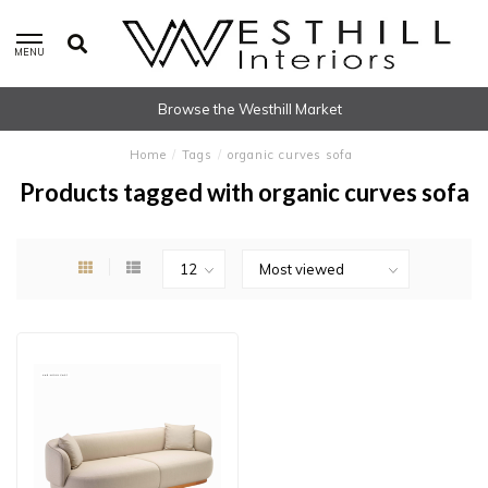
MENU
Browse the Westhill Market
Home
/
Tags
/
organic curves sofa
Products tagged with organic curves sofa