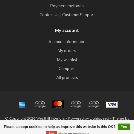
Payment methods
Contact Us | CustomerSupport
My account
Account information
My orders
My wishlist
Compare
All products
© Copyright 2026 Westhill Interiors - Powered by
Lightspeed
- Theme by
Dyvelopment
Please accept cookies to help us improve this website Is this OK?
Yes
FILTERS