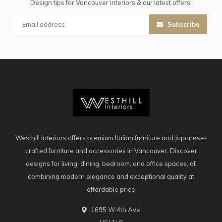
Design tips for Vancouver interiors & our latest offers!
Subscribe
Westhill Interiors offers premium Italian furniture and Japanese-
crafted furniture and accessories in Vancouver. Discover
designs for living, dining, bedroom, and office spaces, all
combining modern elegance and exceptional quality at
affordable price
1695 W 4th Ave