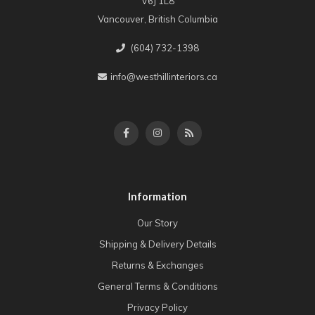
V6J 1L8
Vancouver, British Columbia
(604) 732-1398
info@westhillinteriors.ca
Information
Our Story
Shipping & Delivery Details
Returns & Exchanges
General Terms & Conditions
Privacy Policy