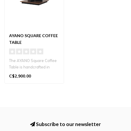
AYANO SQUARE COFFEE
TABLE
The AYANO Square Coffee
Table is handcrafted in
Japan from solid wood.
C$2,900.00
Featuring..
Subscribe to our newsletter