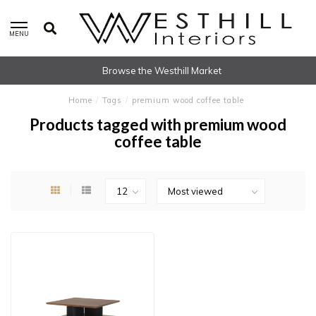
MENU
Browse the Westhill Market
Home
/
Tags
/
premium wood coffee table
Products tagged with premium wood
coffee table