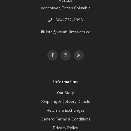
V6J 1L8
Vancouver, British Columbia
(604) 732-1398
info@westhillinteriors.ca
Information
Our Story
Shipping & Delivery Details
Returns & Exchanges
General Terms & Conditions
Privacy Policy