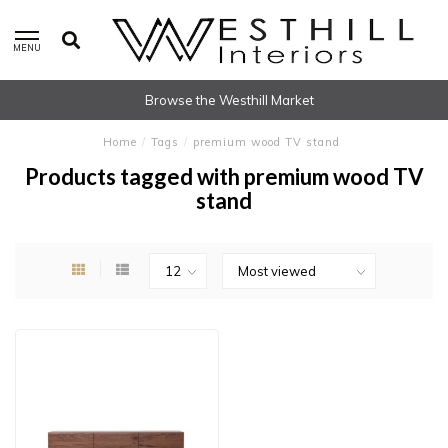
MENU
Browse the Westhill Market
Home
/
Tags
/
premium wood TV stand
Products tagged with premium wood TV
stand