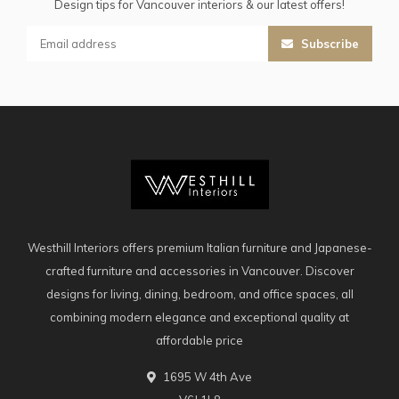
Design tips for Vancouver interiors & our latest offers!
Subscribe
Westhill Interiors offers premium Italian furniture and Japanese-
crafted furniture and accessories in Vancouver. Discover
designs for living, dining, bedroom, and office spaces, all
combining modern elegance and exceptional quality at
affordable price
1695 W 4th Ave