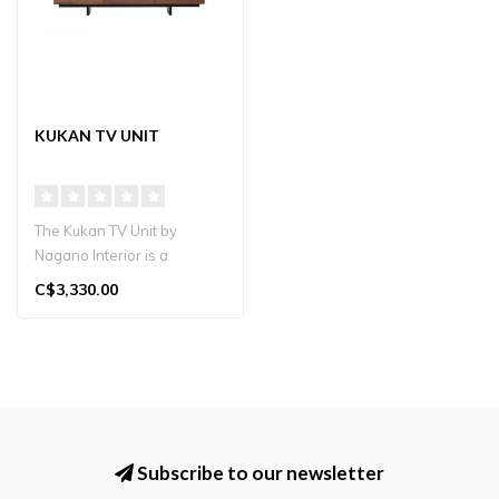
KUKAN TV UNIT
The Kukan TV Unit by
Nagano Interior is a
premium solid wood TV
C$3,330.00
stand handcrafte..
Subscribe to our newsletter