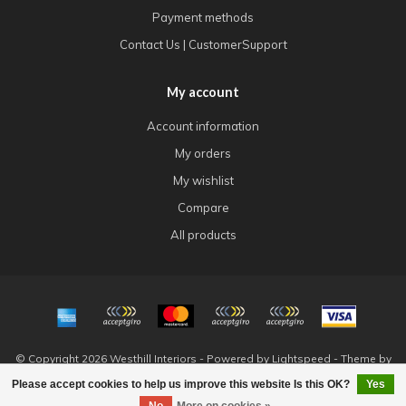
Payment methods
Contact Us | CustomerSupport
My account
Account information
My orders
My wishlist
Compare
All products
© Copyright 2026 Westhill Interiors - Powered by
Lightspeed
- Theme by
Dyvelopment
Please accept cookies to help us improve this website Is this OK?
Yes
FILTERS