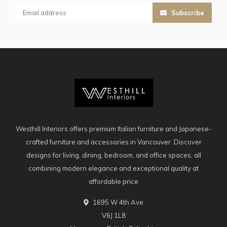
Subscribe
Westhill Interiors offers premium Italian furniture and Japanese-
crafted furniture and accessories in Vancouver. Discover
designs for living, dining, bedroom, and office spaces, all
combining modern elegance and exceptional quality at
affordable price
1695 W 4th Ave
V6J 1L8