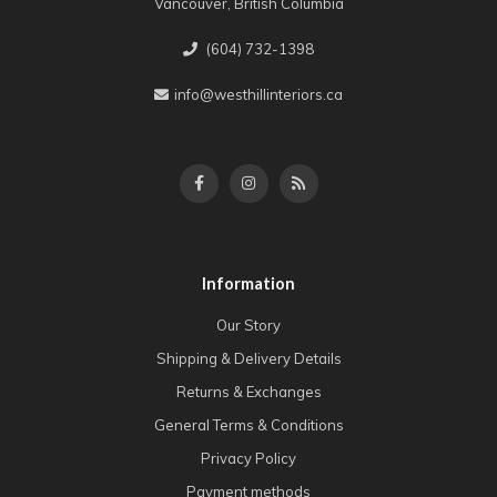
Vancouver, British Columbia
(604) 732-1398
info@westhillinteriors.ca
Information
Our Story
Shipping & Delivery Details
Returns & Exchanges
General Terms & Conditions
Privacy Policy
Payment methods