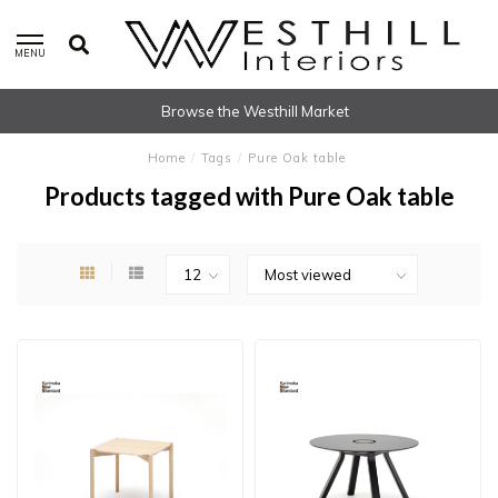
MENU
Browse the Westhill Market
Home
/
Tags
/
Pure Oak table
Products tagged with Pure Oak table