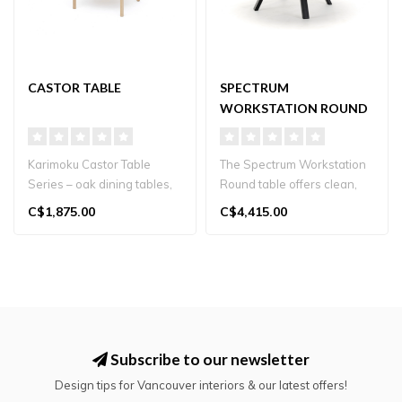
CASTOR TABLE
SPECTRUM
WORKSTATION ROUND
ST
Karimoku Castor Table
The Spectrum Workstation
Series – oak dining tables,
Round table offers clean,
available in three sizes, p..
architectural design and
C$1,875.00
C$4,415.00
vers..
Subscribe to our newsletter
Design tips for Vancouver interiors & our latest offers!