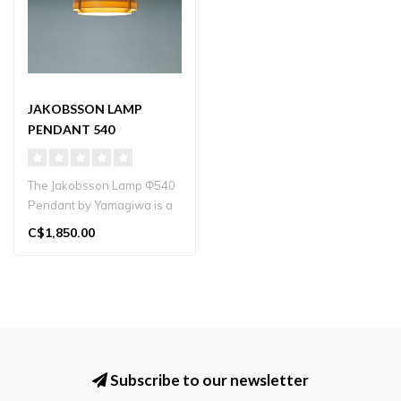
JAKOBSSON LAMP
PENDANT 540
The Jakobsson Lamp Φ540
Pendant by Yamagiwa is a
hand‑crafted pine-wood
C$1,850.00
penda..
Subscribe to our newsletter