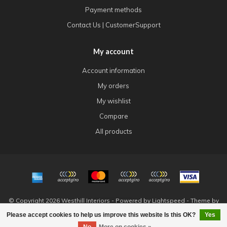
Payment methods
Contact Us | CustomerSupport
My account
Account information
My orders
My wishlist
Compare
All products
© Copyright 2026 Westhill Interiors - Powered by
Lightspeed
- Theme by
Dyvelopment
Please accept cookies to help us improve this website Is this OK?
Yes
FILTERS