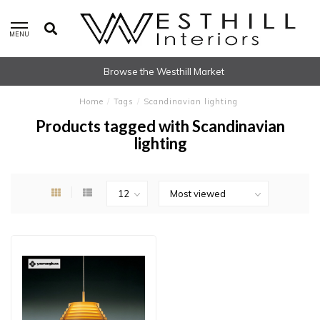
MENU
Browse the Westhill Market
Home
/
Tags
/
Scandinavian lighting
Products tagged with Scandinavian
lighting