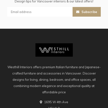
Design tips for Vancouver interiors & our latest offers!
Subscribe
Westhill Interiors offers premium Italian furniture and Japanese-
crafted furniture and accessories in Vancouver. Discover
designs for living, dining, bedroom, and office spaces, all
combining modern elegance and exceptional quality at
affordable price
1695 W 4th Ave