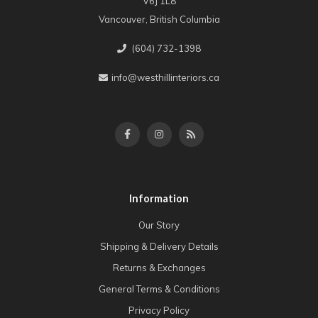
V6J 1L8
Vancouver, British Columbia
(604) 732-1398
info@westhillinteriors.ca
Information
Our Story
Shipping & Delivery Details
Returns & Exchanges
General Terms & Conditions
Privacy Policy