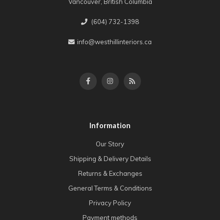
Vancouver, British Columbia
(604) 732-1398
info@westhillinteriors.ca
Information
Our Story
Shipping & Delivery Details
Returns & Exchanges
General Terms & Conditions
Privacy Policy
Payment methods