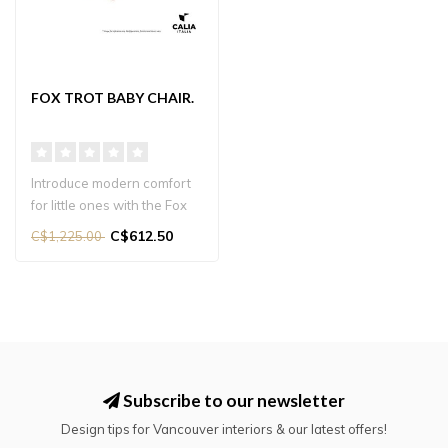
FOX TROT BABY CHAIR.
Introduce modern comfort
for little ones with the Fox
trot Baby Chair. A stylish..
C$612.50
C$1,225.00
Subscribe to our newsletter
Design tips for Vancouver interiors & our latest offers!