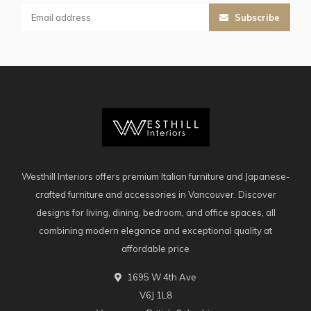
Subscribe
Westhill Interiors offers premium Italian furniture and Japanese-
crafted furniture and accessories in Vancouver. Discover
designs for living, dining, bedroom, and office spaces, all
combining modern elegance and exceptional quality at
affordable price
1695 W 4th Ave
V6J 1L8