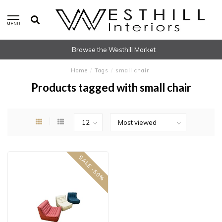
MENU
Browse the Westhill Market
Home
/
Tags
/
small chair
Products tagged with small chair
SALE -50%