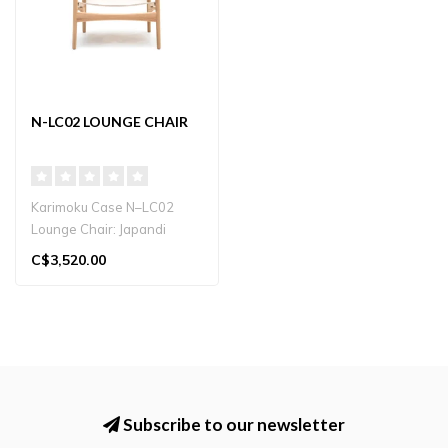
N-LC02 LOUNGE CHAIR
Karimoku Case N–LC02
Lounge Chair: Japandi
“safari-style” chair with
C$3,520.00
hangi..
Subscribe to our newsletter