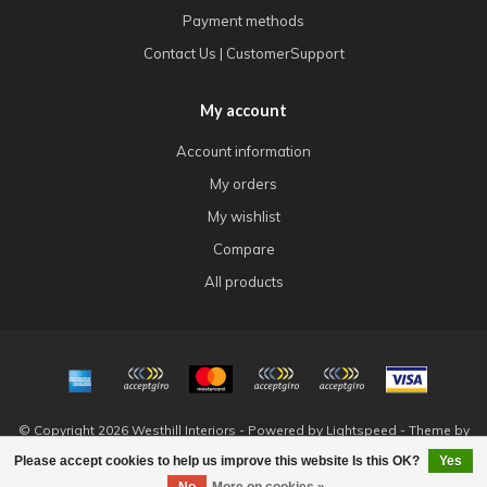
Payment methods
Contact Us | CustomerSupport
My account
Account information
My orders
My wishlist
Compare
All products
© Copyright 2026 Westhill Interiors - Powered by
Lightspeed
- Theme by
Dyvelopment
Please accept cookies to help us improve this website Is this OK?
Yes
FILTERS