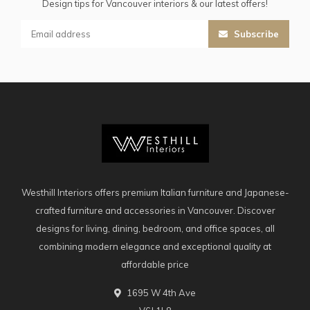
Design tips for Vancouver interiors & our latest offers!
Subscribe
Westhill Interiors offers premium Italian furniture and Japanese-
crafted furniture and accessories in Vancouver. Discover
designs for living, dining, bedroom, and office spaces, all
combining modern elegance and exceptional quality at
affordable price
1695 W 4th Ave