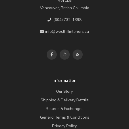
V6J 1L8
Vancouver, British Columbia
(604) 732-1398
info@westhillinteriors.ca
Information
Our Story
Shipping & Delivery Details
Returns & Exchanges
General Terms & Conditions
Privacy Policy