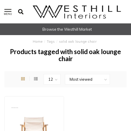
MENU
Browse the Westhill Market
Home
/
Tags
/
solid oak lounge chair
Products tagged with solid oak lounge
chair