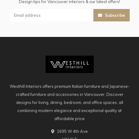
Design tips for Vancouver interiors & our latest offers!
Subscribe
Westhill Interiors offers premium Italian furniture and Japanese-
crafted furniture and accessories in Vancouver. Discover
designs for living, dining, bedroom, and office spaces, all
combining modern elegance and exceptional quality at
affordable price
1695 W 4th Ave