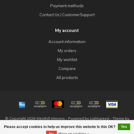
Payment methods
Contact Us | CustomerSupport
My account
Account information
My orders
My wishlist
Compare
All products
© Copyright 2026 Westhill Interiors - Powered by
Lightspeed
- Theme by
Dyvelopment
Please accept cookies to help us improve this website Is this OK?
Yes
FILTERS