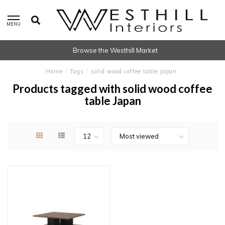
MENU
Browse the Westhill Market
Home
/
Tags
/
solid wood coffee table Japan
Products tagged with solid wood coffee
table Japan