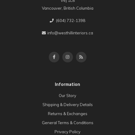
V6J 1L8
Vancouver, British Columbia
(604) 732-1398
info@westhillinteriors.ca
Information
Our Story
Shipping & Delivery Details
Returns & Exchanges
General Terms & Conditions
Privacy Policy