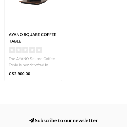
AYANO SQUARE COFFEE
TABLE
The AYANO Square Coffee
Table is handcrafted in
Japan from solid wood.
C$2,900.00
Featuring..
Subscribe to our newsletter