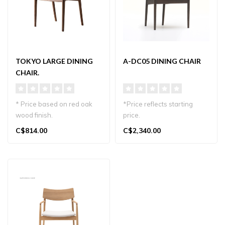
TOKYO LARGE DINING
A-DC05 DINING CHAIR
CHAIR.
* Price based on red oak
*Price reflects starting
wood finish.
price.
Other wood finishes and
Elegant Japandi dining chair
C$814.00
C$2,340.00
fabric choices o..
with oak frame and..