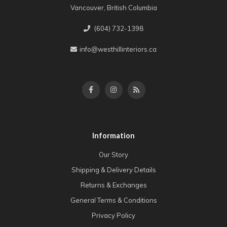
Vancouver, British Columbia
(604) 732-1398
info@westhillinteriors.ca
Information
Our Story
Shipping & Delivery Details
Returns & Exchanges
General Terms & Conditions
Privacy Policy