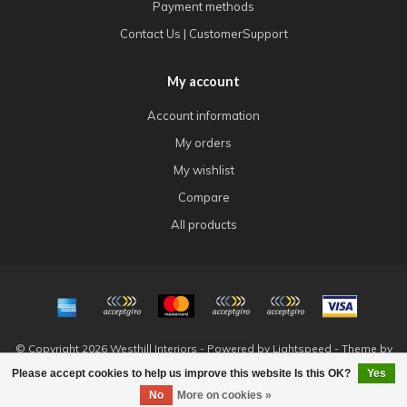
Payment methods
Contact Us | CustomerSupport
My account
Account information
My orders
My wishlist
Compare
All products
© Copyright 2026 Westhill Interiors - Powered by
Lightspeed
- Theme by
Dyvelopment
Please accept cookies to help us improve this website Is this OK?
Yes
FILTERS
No
More on cookies »