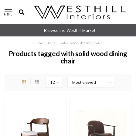
MENU
Browse the Westhill Market
Home
/
Tags
/
solid wood dining chair
Products tagged with solid wood dining
chair