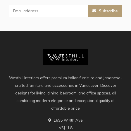
Subscribe
Westhill Interiors offers premium Italian furniture and Japanese-
crafted furniture and accessories in Vancouver. Discover
designs for living, dining, bedroom, and office spaces, all
combining modern elegance and exceptional quality at
affordable price
1695 W 4th Ave
V6J 1L8