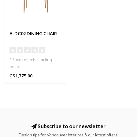
A-DC02 DINING CHAIR
*Price reflects starting
price.
A refined dining chair that
C$1,775.00
embodies the warmth..
Subscribe to our newsletter
Design tips for Vancouver interiors & our latest offers!