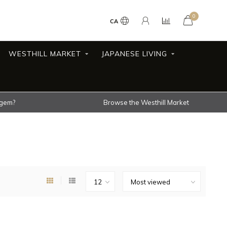
0
CA
WESTHILL MARKET
JAPANESE LIVING
 gem?
Browse the Westhill Market