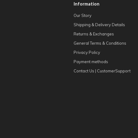
Information
Our Story
Shipping & Delivery Details
Returns & Exchanges
General Terms & Conditions
Privacy Policy
Payment methods
Contact Us | CustomerSupport