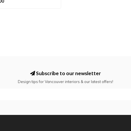
00
Subscribe to our newsletter
Design tips for Vancouver interiors & our latest offers!