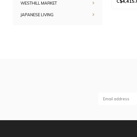
C$4,415.
WESTHILL MARKET
JAPANESE LIVING