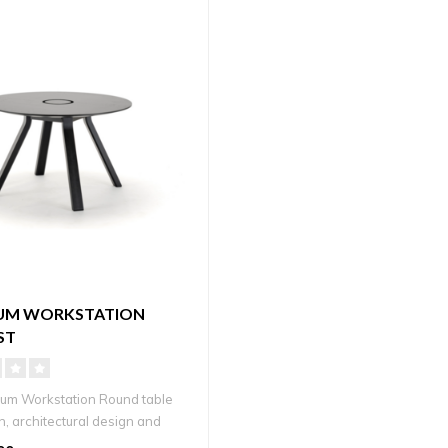
UM WORKSTATION
ST
um Workstation Round table
n, architectural design and