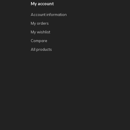
My account
Account information
My orders
My wishlist
Compare
All products