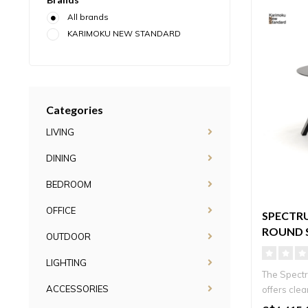
All brands
KARIMOKU NEW STANDARD
Categories
LIVING
DINING
BEDROOM
OFFICE
SPECTR
ROUND 
OUTDOOR
LIGHTING
The Spectr
ACCESSORIES
offers clea
vers..