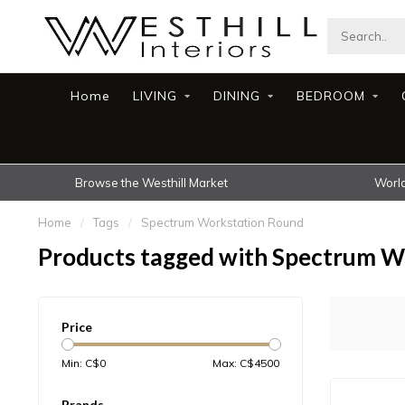
Home
LIVING
DINING
BEDROOM
Browse the Westhill Market
World
Home
/
Tags
/
Spectrum Workstation Round
Products tagged with Spectrum W
Price
Min: C$
0
Max: C$
4500
Brands