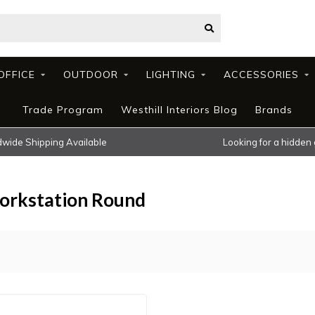
OFFICE
OUTDOOR
LIGHTING
ACCESSORIES
Trade Program
Westhill Interiors Blog
Brands
wide Shipping Available
Looking for a hidden
orkstation Round