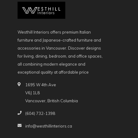
Westhill Interiors offers premium Italian
furniture and Japanese-crafted furniture and
accessories in Vancouver. Discover designs
for living, dining, bedroom, and office spaces,
all combining modern elegance and
exceptional quality at affordable price
1695 W 4th Ave
V6J 1L8
Vancouver, British Columbia
(604) 732-1398
info@westhillinteriors.ca