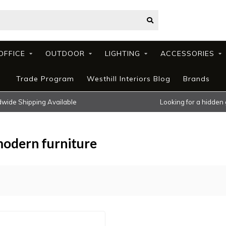
OFFICE
OUTDOOR
LIGHTING
ACCESSORIES
Trade Program
Westhill Interiors Blog
Brands
wide Shipping Available
Looking for a hidden
modern furniture