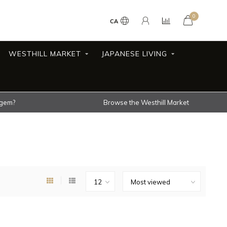
0
CA
WESTHILL MARKET
JAPANESE LIVING
 gem?
Browse the Westhill Market