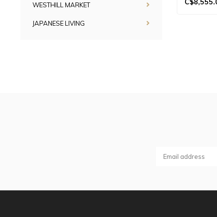
C$8,555.
WESTHILL MARKET
JAPANESE LIVING