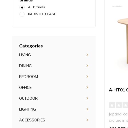
All brands
KARIMOKU CASE
Categories
LIVING
DINING
BEDROOM
OFFICE
A-HT01 
OUTDOOR
LIGHTING
Japandi co
ACCESSORIES
crafted in 