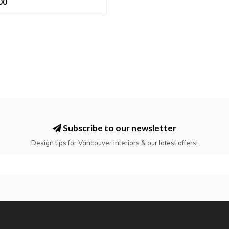
00
Subscribe to our newsletter
Design tips for Vancouver interiors & our latest offers!