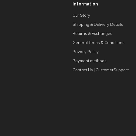
Information
Our Story
Shipping & Delivery Details
Returns & Exchanges
General Terms & Conditions
Privacy Policy
Payment methods
Contact Us | CustomerSupport