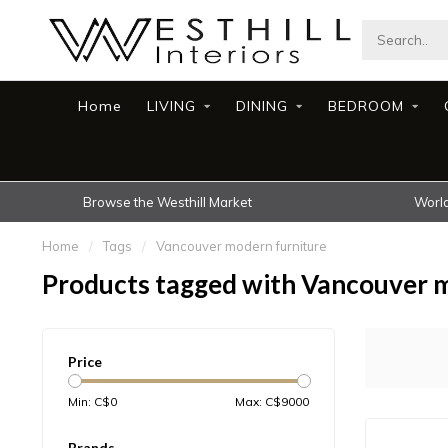
Home
LIVING
DINING
BEDROOM
Browse the Westhill Market
World
Home
/
Tags
/
Vancouver modern furniture
Products tagged with Vancouver 
Price
Min: C$
0
Max: C$
9000
Brands