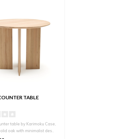
COUNTER TABLE
unter table by Karimoku Case,
solid oak with minimalist des..