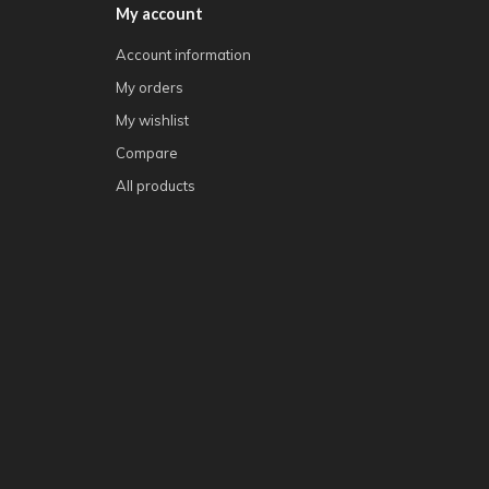
My account
Account information
My orders
My wishlist
Compare
All products