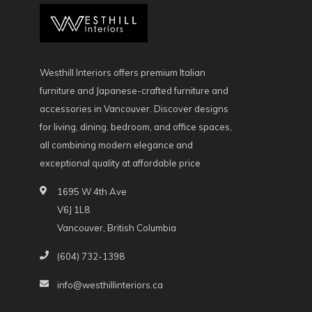
Westhill Interiors offers premium Italian
furniture and Japanese-crafted furniture and
accessories in Vancouver. Discover designs
for living, dining, bedroom, and office spaces,
all combining modern elegance and
exceptional quality at affordable price
1695 W 4th Ave
V6J 1L8
Vancouver, British Columbia
(604) 732-1398
info@westhillinteriors.ca