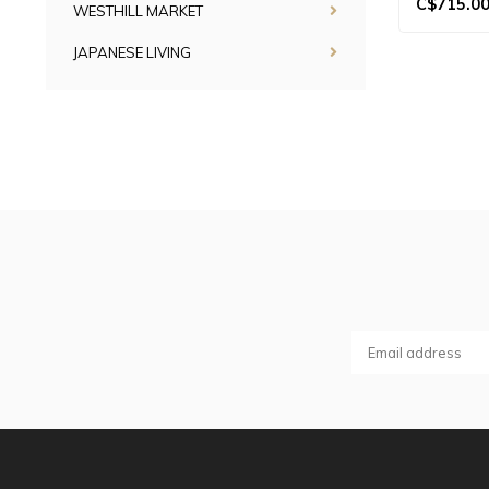
C$715.0
WESTHILL MARKET
JAPANESE LIVING