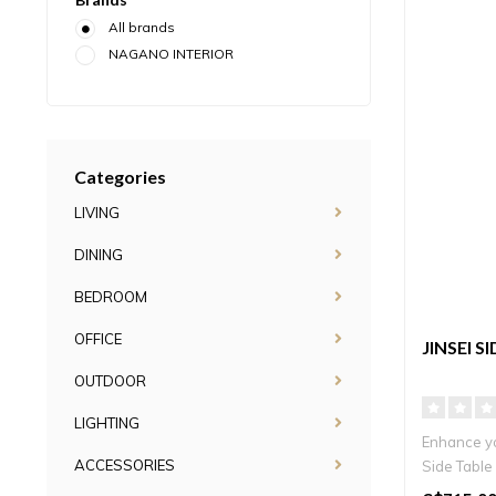
All brands
NAGANO INTERIOR
Categories
LIVING
DINING
BEDROOM
OFFICE
JINSEI S
OUTDOOR
LIGHTING
Enhance you
ACCESSORIES
Side Table 