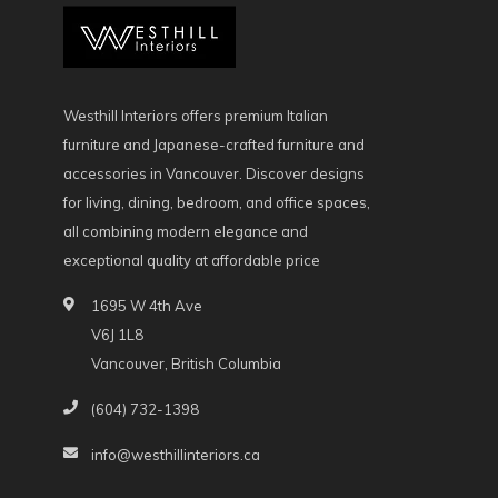
Westhill Interiors offers premium Italian
furniture and Japanese-crafted furniture and
accessories in Vancouver. Discover designs
for living, dining, bedroom, and office spaces,
all combining modern elegance and
exceptional quality at affordable price
1695 W 4th Ave
V6J 1L8
Vancouver, British Columbia
(604) 732-1398
info@westhillinteriors.ca