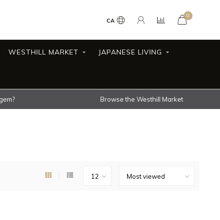
0
CA
WESTHILL MARKET
JAPANESE LIVING
 gem?
Browse the Westhill Market