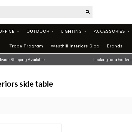
OFFICE
OUTDOOR
LIGHTING
ACCESSORIES
Trade Program
Westhill Interiors Blog
Brands
wide Shipping Available
Looking for a hidden
riors side table