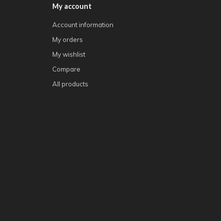
My account
Account information
My orders
My wishlist
Compare
All products