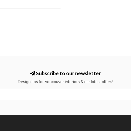
0
Subscribe to our newsletter
Design tips for Vancouver interiors & our latest offers!