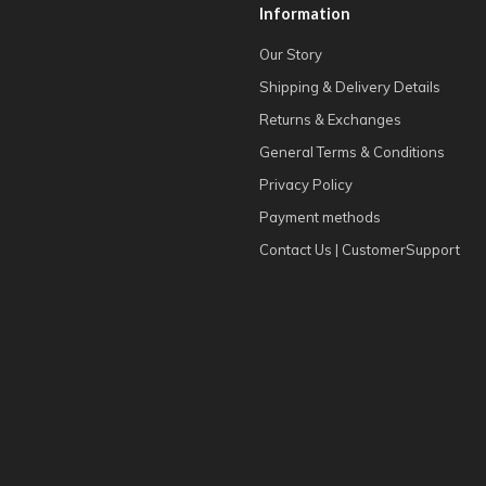
Information
Our Story
Shipping & Delivery Details
Returns & Exchanges
General Terms & Conditions
Privacy Policy
Payment methods
Contact Us | CustomerSupport