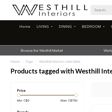
Home
LIVING
DINING
BEDROOM
Browse the Westhill Market
World
Home
/
Tags
/
Westhill Interiors side table
Products tagged with Westhill Inte
Price
Min: C$
0
Max: C$
750
Brands