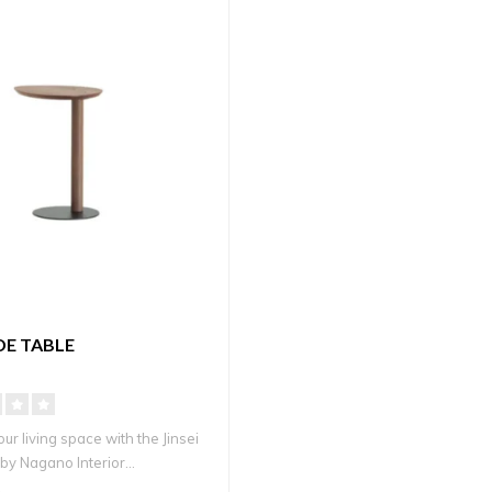
IDE TABLE
r living space with the Jinsei
by Nagano Interior...