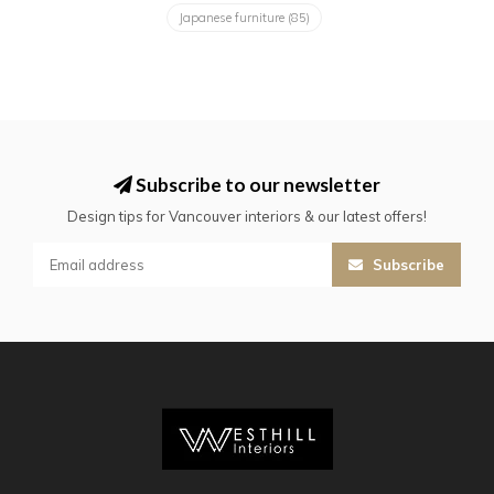
Japanese furniture
(85)
Subscribe to our newsletter
Design tips for Vancouver interiors & our latest offers!
Subscribe