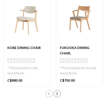
KOBE DINING CHAIR
FUKUOKA DINING
CHAIR.
* Price based on oak
* Price based on red oak
wood finish.
wood finish.
Discover the Kobe Dining
Other wood finishes and
C$880.00
C$750.00
Chair—modern, slee..
fabric choices on..