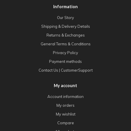
Information
Our Story
Shipping & Delivery Details
Returns & Exchanges
General Terms & Conditions
Privacy Policy
Payment methods
Contact Us | CustomerSupport
My account
Account information
My orders
My wishlist
Compare