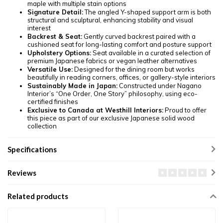
maple with multiple stain options
Signature Detail:
The angled Y-shaped support arm is both
structural and sculptural, enhancing stability and visual
interest
Backrest & Seat:
Gently curved backrest paired with a
cushioned seat for long-lasting comfort and posture support
Upholstery Options:
Seat available in a curated selection of
premium Japanese fabrics or vegan leather alternatives
Versatile Use:
Designed for the dining room but works
beautifully in reading corners, offices, or gallery-style interiors
Sustainably Made in Japan:
Constructed under Nagano
Interior’s “One Order, One Story” philosophy, using eco-
certified finishes
Exclusive to Canada at Westhill Interiors:
Proud to offer
this piece as part of our exclusive Japanese solid wood
collection
Specifications
Reviews
Related products