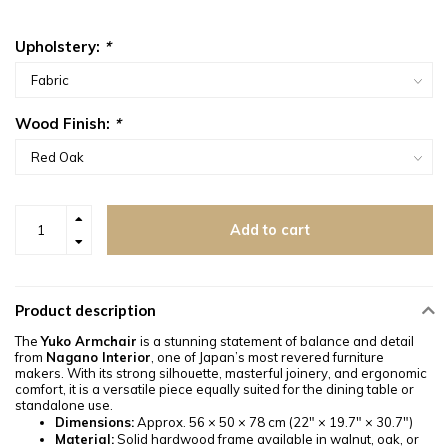
Upholstery:
*
Wood Finish:
*
Add to cart
Product description
The
Yuko Armchair
is a stunning statement of balance and detail
from
Nagano Interior
, one of Japan’s most revered furniture
makers. With its strong silhouette, masterful joinery, and ergonomic
comfort, it is a versatile piece equally suited for the dining table or
standalone use.
Dimensions:
Approx. 56 × 50 × 78 cm (22" × 19.7" × 30.7")
Material:
Solid hardwood frame available in walnut, oak, or