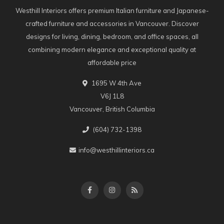
Westhill Interiors offers premium Italian furniture and Japanese-
crafted furniture and accessories in Vancouver. Discover
designs for living, dining, bedroom, and office spaces, all
combining modern elegance and exceptional quality at
affordable price
1695 W 4th Ave
V6J 1L8
Vancouver, British Columbia
(604) 732-1398
info@westhillinteriors.ca