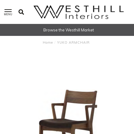
MENU
Browse the Westhill Market
Home
/
YUKO ARMCHAIR