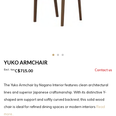
YUKO ARMCHAIR
Excl. tax
C$715.00
The Yuko Armchair by Nagano Interior features clean architectural
lines and superior Japanese craftsmanship. With its distinctive Y-
shaped arm support and softly curved backrest, this solid wood
chair is ideal for refined dining spaces or modern interiors
Read
more..