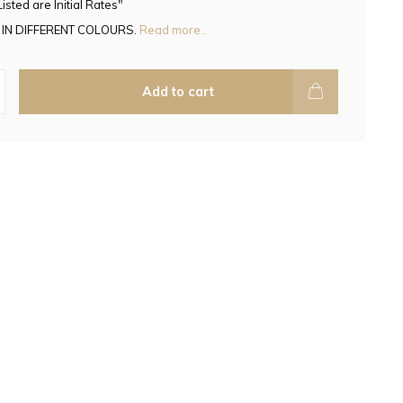
Listed are Initial Rates"
 IN DIFFERENT COLOURS.
Read more..
Add to cart