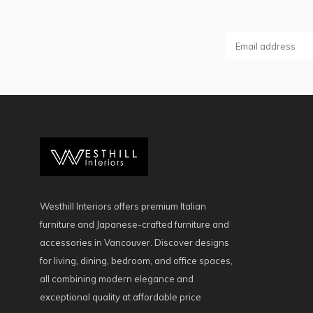
Westhill Interiors offers premium Italian
furniture and Japanese-crafted furniture and
accessories in Vancouver. Discover designs
for living, dining, bedroom, and office spaces,
all combining modern elegance and
exceptional quality at affordable price