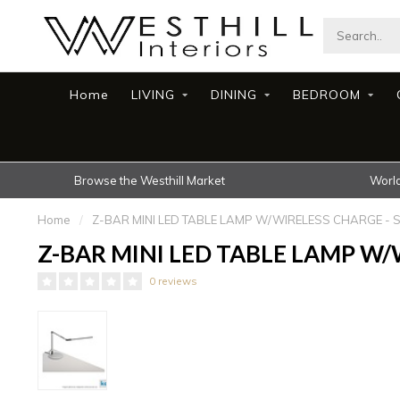
Home
LIVING
DINING
BEDROOM
Browse the Westhill Market
World
Home
/
Z-BAR MINI LED TABLE LAMP W/WIRELESS CHARGE - S
Z-BAR MINI LED TABLE LAMP W/W
0 reviews