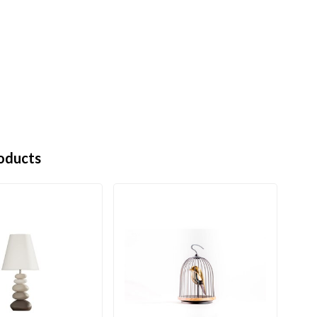
oducts