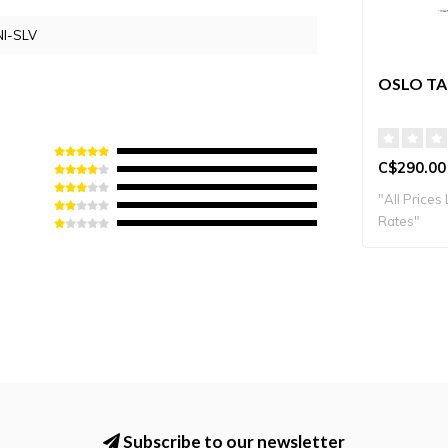
I-SLV
OSLO TA
C$290.00
"All Prices 
Rates"
Subscribe to our newsletter