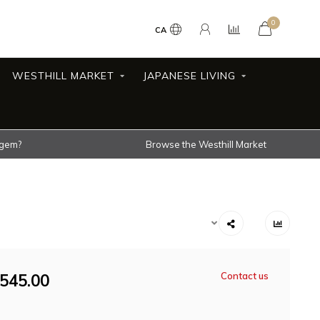
0
CA
WESTHILL MARKET
JAPANESE LIVING
 gem?
Browse the Westhill Market
545.00