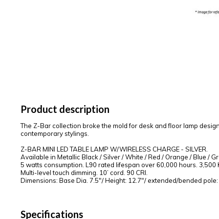
Product description
The Z-Bar collection broke the mold for desk and floor lamp desig
contemporary stylings.
Z-BAR MINI LED TABLE LAMP W/WIRELESS CHARGE - SILVER.
Available in Metallic Black / Silver / White / Red / Orange / Blue / G
5 watts consumption. L90 rated lifespan over 60,000 hours. 3,500 K 
Multi-level touch dimming. 10’ cord. 90 CRI.
Dimensions: Base Dia. 7.5"/ Height: 12.7"/ extended/bended pole:
Specifications