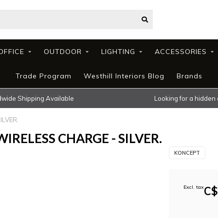
OFFICE
OUTDOOR
LIGHTING
ACCESSORIES
Trade Program
Westhill Interiors Blog
Brands
wide Shipping Available
Looking for a hidden
ILVER.
IRELESS CHARGE - SILVER.
KONCEPT
Excl. tax
C$