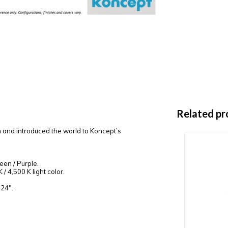
Related pr
n and introduced the world to Koncept’s
reen / Purple.
/ 4,500 K light color.
 24".