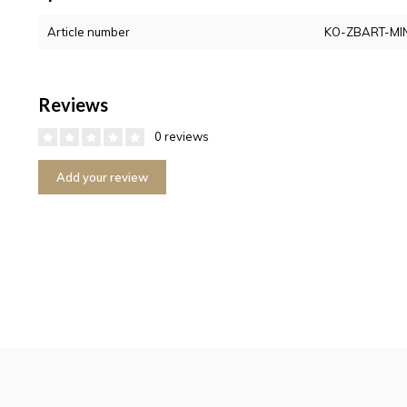
Article number
KO-ZBART-MIN
Reviews
0 reviews
Add your review