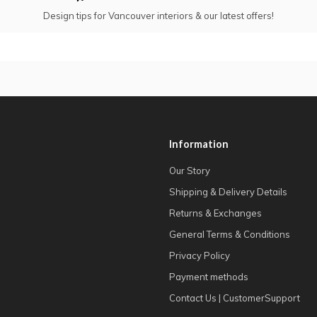
Design tips for Vancouver interiors & our latest offers!
Information
Our Story
Shipping & Delivery Details
Returns & Exchanges
General Terms & Conditions
Privacy Policy
Payment methods
Contact Us | CustomerSupport