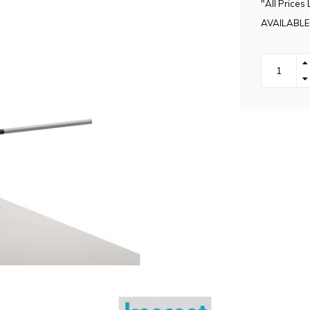
"All Prices 
AVAILABLE