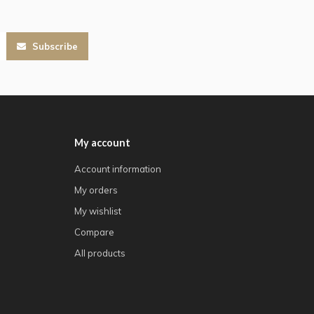
Subscribe
My account
Account information
My orders
My wishlist
Compare
All products