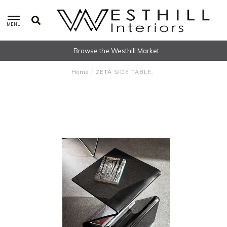
MENU
Browse the Westhill Market
Home
/
ZETA SIDE TABLE.