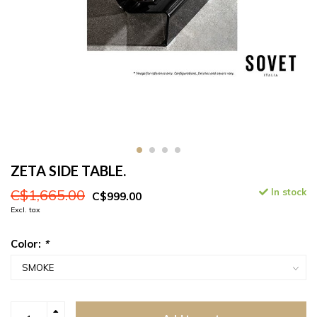
ZETA SIDE TABLE.
C$1,665.00
In stock
C$999.00
Excl. tax
Color:
*