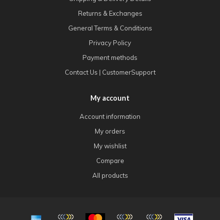
Returns & Exchanges
General Terms & Conditions
Privacy Policy
Payment methods
Contact Us | CustomerSupport
My account
Account information
My orders
My wishlist
Compare
All products