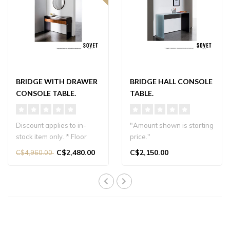
BRIDGE WITH DRAWER
BRIDGE HALL CONSOLE
CONSOLE TABLE.
TABLE.
Discount applies to in-
"Amount shown is starting
stock item only. * Floor
price."
model
AVAILABLE IN DIFFERENT
C$2,480.00
C$2,150.00
C$4,960.00
AVAILABLE IN DIFFERENT
FINISHES & SIZES...
FI..