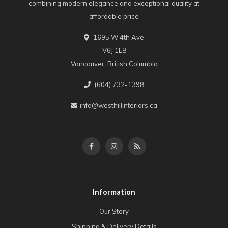
combining modern elegance and exceptional quality at
affordable price
1695 W 4th Ave
V6J 1L8
Vancouver, British Columbia
(604) 732-1398
info@westhillinteriors.ca
Information
Our Story
Shipping & Delivery Details