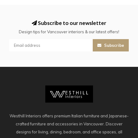
Subscribe to our newsletter
Design tips for Vancouver interiors & our latest offers!
Subscribe
Westhill Interiors offers premium Italian furniture and Japanese-
crafted furniture and accessories in Vancouver. Discover
designs for living, dining, bedroom, and office spaces, all