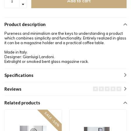
Add to cart
Product description
Pureness and minimalism are the keys to understanding a product
which combines simplicity and functionality. Entirely realized in glass
it can be a magazine holder and a practical coffee table.
Made in Italy.
Designer: Gianluigi Landoni.
Extralight or smoked bent glass magazine rack.
Specifications
Reviews
Related products
SALE -50%