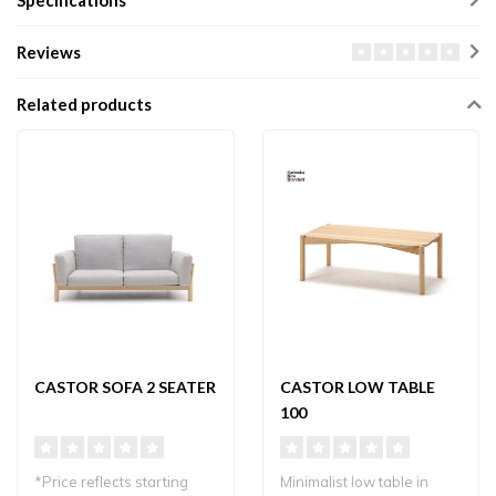
Specifications
Reviews
Related products
CASTOR SOFA 2 SEATER
CASTOR LOW TABLE
100
*Price reflects starting
Minimalist low table in