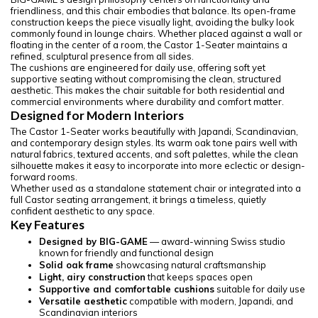
friendliness, and this chair embodies that balance. Its open-frame
construction keeps the piece visually light, avoiding the bulky look
commonly found in lounge chairs. Whether placed against a wall or
floating in the center of a room, the Castor 1-Seater maintains a
refined, sculptural presence from all sides.
The cushions are engineered for daily use, offering soft yet
supportive seating without compromising the clean, structured
aesthetic. This makes the chair suitable for both residential and
commercial environments where durability and comfort matter.
Designed for Modern Interiors
The Castor 1-Seater works beautifully with Japandi, Scandinavian,
and contemporary design styles. Its warm oak tone pairs well with
natural fabrics, textured accents, and soft palettes, while the clean
silhouette makes it easy to incorporate into more eclectic or design-
forward rooms.
Whether used as a standalone statement chair or integrated into a
full Castor seating arrangement, it brings a timeless, quietly
confident aesthetic to any space.
Key Features
Designed by BIG-GAME
— award-winning Swiss studio
known for friendly and functional design
Solid oak frame
showcasing natural craftsmanship
Light, airy construction
that keeps spaces open
Supportive and comfortable cushions
suitable for daily use
Versatile aesthetic
compatible with modern, Japandi, and
Scandinavian interiors