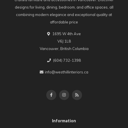
designs for living, dining, bedroom, and office spaces, all
combining modern elegance and exceptional quality at
affordable price
1695 W 4th Ave
V6J 1L8
Vancouver, British Columbia
(604) 732-1398
info@westhillinteriors.ca
Information