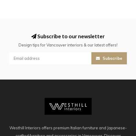
Subscribe to our newsletter
Design tips for Vancouver interiors & our latest offers!
Subscribe
Westhill Interiors offers premium Italian furniture and Japanese-
crafted furniture and accessories in Vancouver. Discover