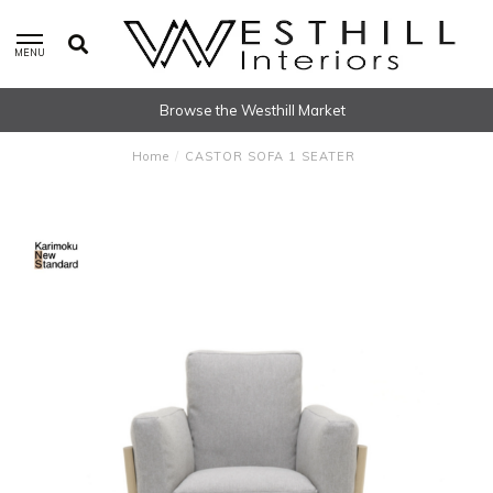
MENU
Browse the Westhill Market
Home
/
CASTOR SOFA 1 SEATER