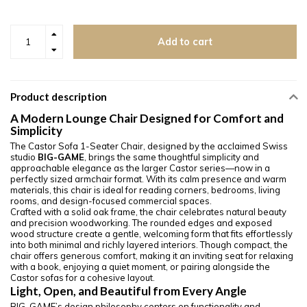
Add to cart
Product description
A Modern Lounge Chair Designed for Comfort and
Simplicity
The Castor Sofa 1-Seater Chair, designed by the acclaimed Swiss
studio
BIG-GAME
, brings the same thoughtful simplicity and
approachable elegance as the larger Castor series—now in a
perfectly sized armchair format. With its calm presence and warm
materials, this chair is ideal for reading corners, bedrooms, living
rooms, and design-focused commercial spaces.
Crafted with a solid oak frame, the chair celebrates natural beauty
and precision woodworking. The rounded edges and exposed
wood structure create a gentle, welcoming form that fits effortlessly
into both minimal and richly layered interiors. Though compact, the
chair offers generous comfort, making it an inviting seat for relaxing
with a book, enjoying a quiet moment, or pairing alongside the
Castor sofas for a cohesive layout.
Light, Open, and Beautiful from Every Angle
BIG-GAME’s design philosophy centers on functionality and