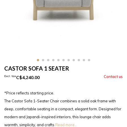
CASTOR SOFA 1 SEATER
Excl. tax
C$4,240.00
*Price reflects starting price.
The Castor Sofa 1-Seater Chair combines a solid oak frame with
deep, comfortable seating in a compact, elegant form. Designed for
modern and Japandi-inspired interiors, this lounge chair adds
warmth, simplicity, and crafts
Read more..