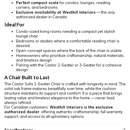
Perfect compact scale
for condos, lounges, reading
corners, and bedrooms
Exclusive availability at Westhill Interiors
— the
only
authorized dealer in Canada
Ideal For
Condo-sized living rooms needing a compact yet stylish
lounge chair
Bedrooms or studies where a comfortable reading chair is
desired
Open-concept spaces where the back of the chair is visible
Homeowners who prioritize craftsmanship, natural materials,
and timeless design
Pairing with the Castor 2-Seater or 3-Seater for a cohesive
design
A Chair Built to Last
The Castor Sofa 1-Seater Chair is crafted with longevity in mind. The
solid oak frame matures beautifully over time, while the cushion
structure maintains its support and comfort. It is a piece that brings
lasting value and timeless elegance to the home — never loud,
always refined.
For Canadian customers,
Westhill Interiors is the exclusive
authorized dealer
, offering authentic craftsmanship, full warranty
support, and access to all upholstery options.