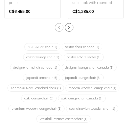
price.
solid oak with rounded
The Castor Sofa 2-Seater
edges and Japandi
C$6,455.00
C$1,385.00
is a refined, two-pers..
appeal. A timel..
BIG-GAME chair
(1)
castor chair canada
(1)
castor lounge chair
(1)
castor sofa 1 seater
(1)
designer armchair canada
(1)
designer lounge chair canada
(1)
Japandi armchair
(5)
Japandi lounge chair
(3)
Karimoku New Standard chair
(1)
modern wooden lounge chair
(1)
oak lounge chair
(5)
oak lounge chair canada
(1)
premium wooden lounge chair
(1)
scandinavian wooden chair
(1)
Westhill Interiors castor chair
(1)