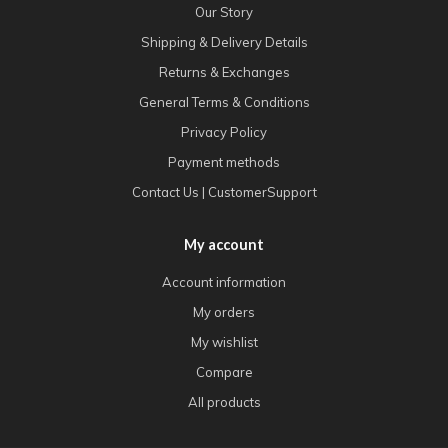
Our Story
Shipping & Delivery Details
Returns & Exchanges
General Terms & Conditions
Privacy Policy
Payment methods
Contact Us | CustomerSupport
My account
Account information
My orders
My wishlist
Compare
All products