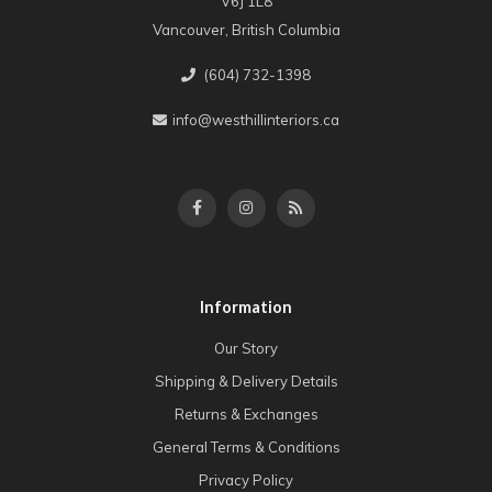
V6J 1L8
Vancouver, British Columbia
(604) 732-1398
info@westhillinteriors.ca
Information
Our Story
Shipping & Delivery Details
Returns & Exchanges
General Terms & Conditions
Privacy Policy