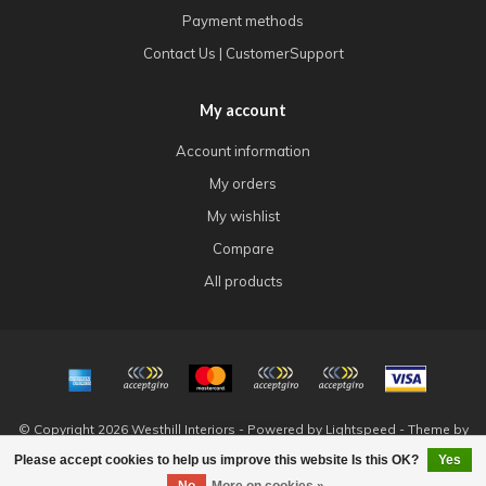
Payment methods
Contact Us | CustomerSupport
My account
Account information
My orders
My wishlist
Compare
All products
© Copyright 2026 Westhill Interiors - Powered by
Lightspeed
- Theme by
Dyvelopment
Please accept cookies to help us improve this website Is this OK?
Yes
FILTERS