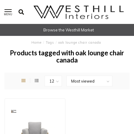
MENU
Browse the Westhill Market
Home
/
Tags
/
oak lounge chair canada
Products tagged with oak lounge chair
canada