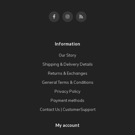
Information
Our Story
Shipping & Delivery Details
Returns & Exchanges
General Terms & Conditions
Privacy Policy
Payment methods
Contact Us | CustomerSupport
My account