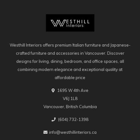
Westhill Interiors offers premium Italian furniture and Japanese-
crafted furniture and accessories in Vancouver. Discover
designs for living, dining, bedroom, and office spaces, all
combining modern elegance and exceptional quality at
affordable price
1695 W 4th Ave
V6J 1L8
Vancouver, British Columbia
(604) 732-1398
info@westhillinteriors.ca