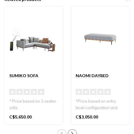
SUMIKO SOFA
NAOMI DAYBED
* Price based on 2 seater
*Price based on entry
sofa.
level configuration and
Transform your living
material
C$5,650.00
C$3,050.00
space with the elegant S..
Relax in style with the ..