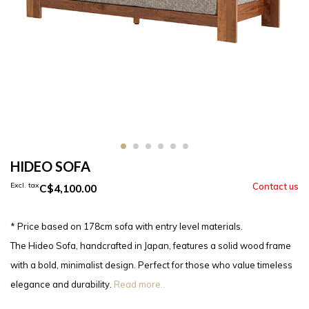
HIDEO SOFA
Excl. tax
C$4,100.00
* Price based on 178cm sofa with entry level materials.
The Hideo Sofa, handcrafted in Japan, features a solid wood frame
with a bold, minimalist design. Perfect for those who value timeless
elegance and durability.
Read more..