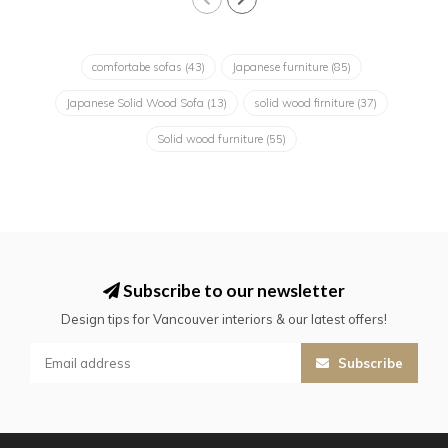
comfortabe sofas
(43)
Japanese furniture
(85)
Japanese Solid Wood Sofa
(13)
solid wood firniture
(37)
Solid wood furniture
(55)
Subscribe to our newsletter
Design tips for Vancouver interiors & our latest offers!
Subscribe