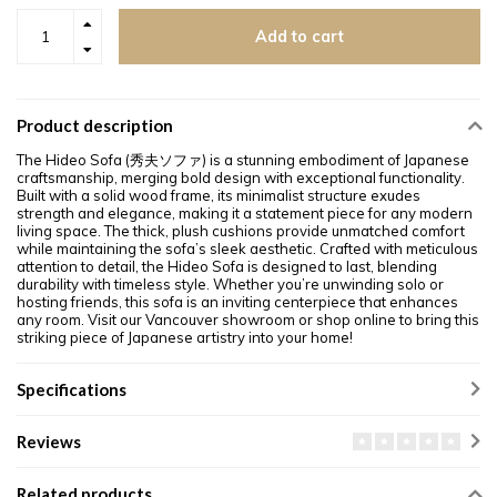
Add to cart
Product description
The Hideo Sofa (秀夫ソファ) is a stunning embodiment of Japanese
craftsmanship, merging bold design with exceptional functionality.
Built with a solid wood frame, its minimalist structure exudes
strength and elegance, making it a statement piece for any modern
living space. The thick, plush cushions provide unmatched comfort
while maintaining the sofa’s sleek aesthetic. Crafted with meticulous
attention to detail, the Hideo Sofa is designed to last, blending
durability with timeless style. Whether you’re unwinding solo or
hosting friends, this sofa is an inviting centerpiece that enhances
any room. Visit our Vancouver showroom or shop online to bring this
striking piece of Japanese artistry into your home!
Specifications
Reviews
Related products