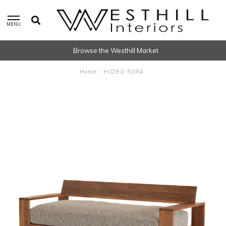
MENU
Browse the Westhill Market
Home
/
HIDEO SOFA