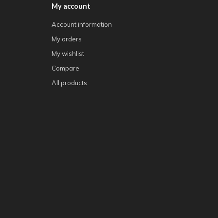
My account
Account information
My orders
My wishlist
Compare
All products