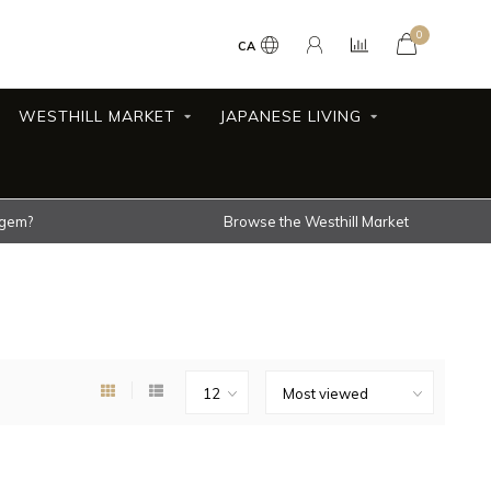
0
CA
WESTHILL MARKET
JAPANESE LIVING
 gem?
Browse the Westhill Market