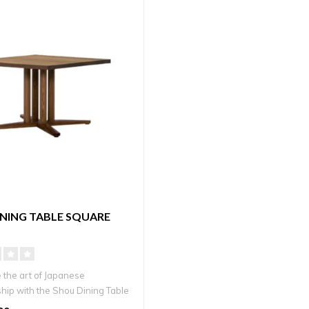
NING TABLE SQUARE
 the art of Japanese
hip with the Shou Dining Table