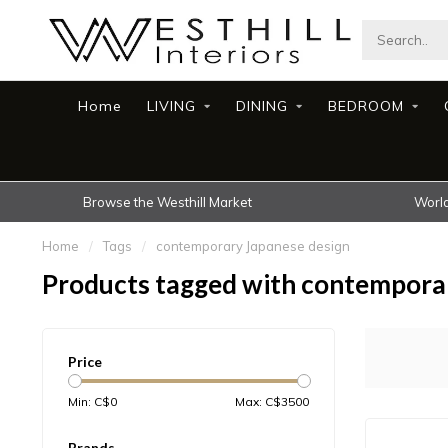
Home
LIVING
DINING
BEDROOM
Browse the Westhill Market
World
Home
/
Tags
/
contemporary Japanese design
Products tagged with contempora
Price
Min: C$
0
Max: C$
3500
Brands