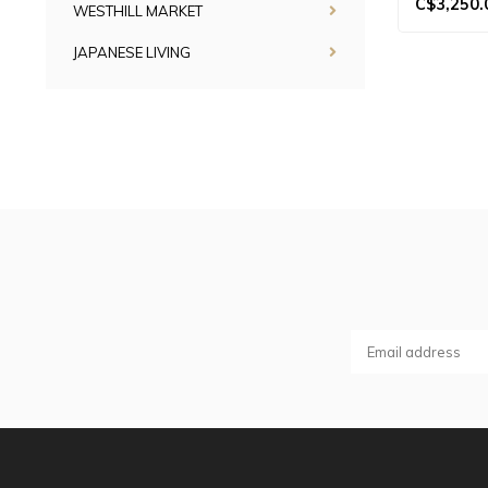
C$3,250.
WESTHILL MARKET
JAPANESE LIVING