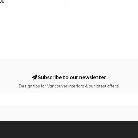
00
Subscribe to our newsletter
Design tips for Vancouver interiors & our latest offers!