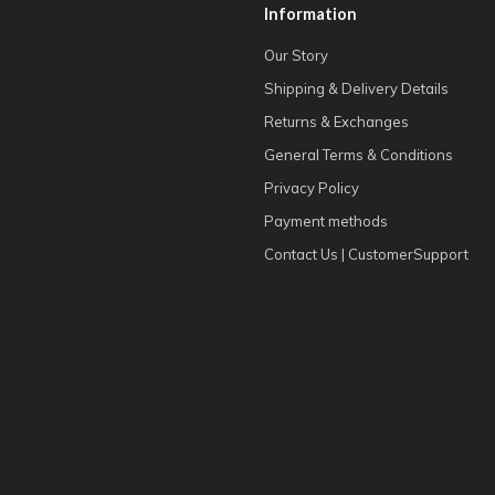
Information
Our Story
Shipping & Delivery Details
Returns & Exchanges
General Terms & Conditions
Privacy Policy
Payment methods
Contact Us | CustomerSupport