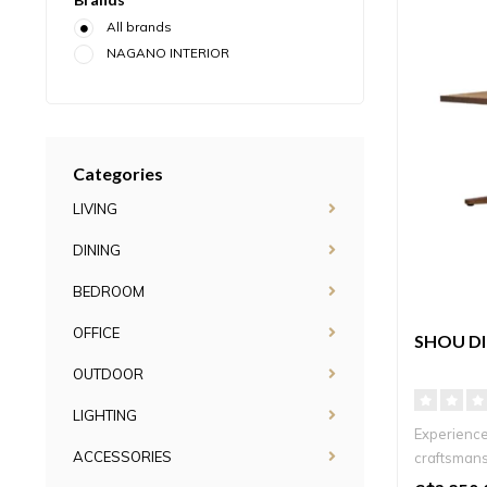
All brands
NAGANO INTERIOR
Categories
LIVING
DINING
BEDROOM
OFFICE
SHOU DI
OUTDOOR
LIGHTING
Experience
ACCESSORIES
craftsmans
Square, ..