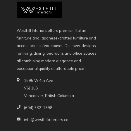
Westhill Interiors offers premium Italian
furniture and Japanese-crafted furniture and
accessories in Vancouver. Discover designs
for living, dining, bedroom, and office spaces,
all combining modern elegance and
exceptional quality at affordable price
1695 W 4th Ave
V6J 1L8
Vancouver, British Columbia
(604) 732-1398
info@westhillinteriors.ca