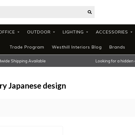
OFFICE
OUTDOOR
LIGHTING
ACCESSORIES
Trade Program
Westhill Interiors Blog
Brands
wide Shipping Available
Looking for a hidden
ry Japanese design