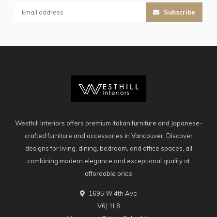
Subscribe
Westhill Interiors offers premium Italian furniture and Japanese-
crafted furniture and accessories in Vancouver. Discover
designs for living, dining, bedroom, and office spaces, all
combining modern elegance and exceptional quality at
affordable price
1695 W 4th Ave
V6J 1L8