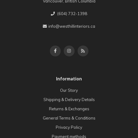
Vancouver, British Columbia
(604) 732-1398
info@westhillinteriors.ca
Information
Our Story
Shipping & Delivery Details
Returns & Exchanges
General Terms & Conditions
Privacy Policy
Payment methods