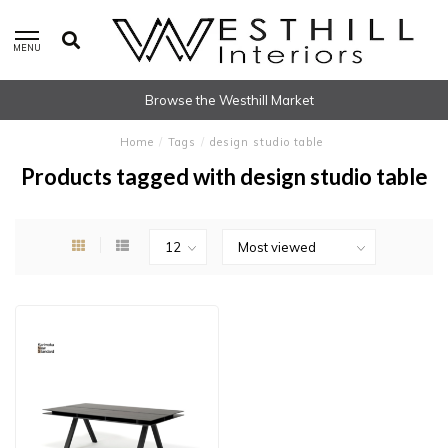
MENU
Browse the Westhill Market
Home
/
Tags
/
design studio table
Products tagged with design studio table