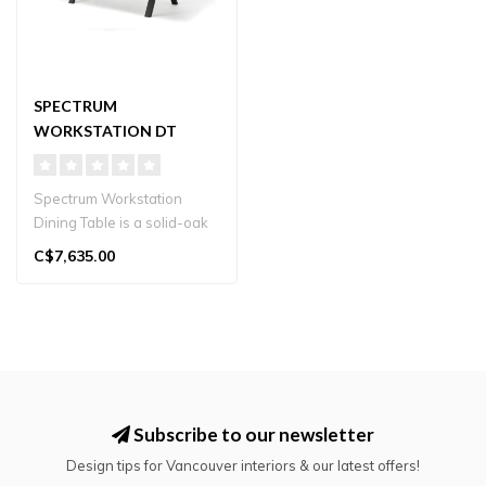
SPECTRUM
WORKSTATION DT
Spectrum Workstation
Dining Table is a solid-oak
table with a double-top
C$7,635.00
concept..
Subscribe to our newsletter
Design tips for Vancouver interiors & our latest offers!