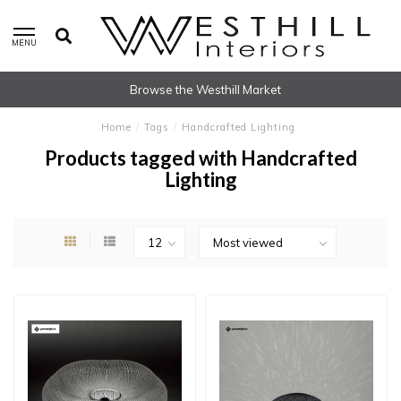
MENU
Browse the Westhill Market
Home
/
Tags
/
Handcrafted Lighting
Products tagged with Handcrafted
Lighting