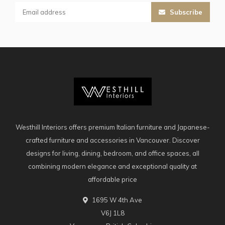
Subscribe
Westhill Interiors offers premium Italian furniture and Japanese-
crafted furniture and accessories in Vancouver. Discover
designs for living, dining, bedroom, and office spaces, all
combining modern elegance and exceptional quality at
affordable price
1695 W 4th Ave
V6J 1L8