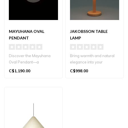
MAYUHANA OVAL
JAKOBSSON TABLE
PENDANT
LAMP
Discover the Mayuhana
Bring warmth and natural
Oval Pendant—a
elegance into your
handcrafted, spun‑fiber
Vancouver home with
C$1,190.00
C$998.00
light designed ..
Yamagiwa’s Jak..