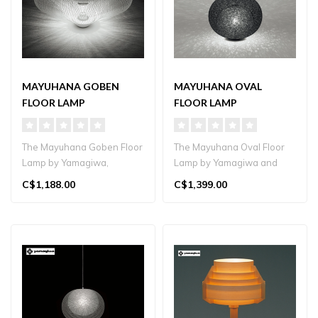
MAYUHANA GOBEN
MAYUHANA OVAL
FLOOR LAMP
FLOOR LAMP
The Mayuhana Goben Floor
The Mayuhana Oval Floor
Lamp by Yamagiwa,
Lamp by Yamagiwa and
designed by Toyo Ito,
architect Toyo Ito features a
C$1,188.00
C$1,399.00
features a laye..
han..