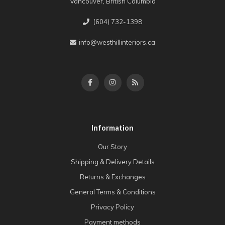
Vancouver, British Columbia
(604) 732-1398
info@westhillinteriors.ca
Information
Our Story
Shipping & Delivery Details
Returns & Exchanges
General Terms & Conditions
Privacy Policy
Payment methods