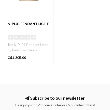
N-PL01 PENDANT LIGHT
The N-PL01 Pendant Lamp
by Karimoku Case is a
sculptural lighting fixture
C$4,305.00
design..
Subscribe to our newsletter
Design tips for Vancouver interiors & our latest offers!