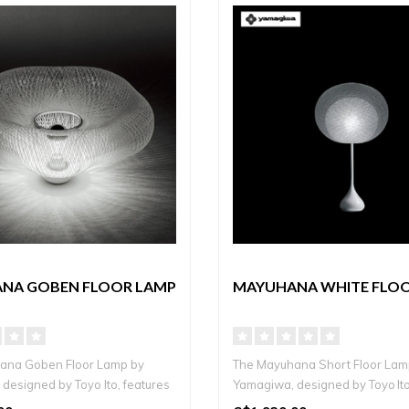
NA GOBEN FLOOR LAMP
MAYUHANA WHITE FLO
ana Goben Floor Lamp by
The Mayuhana Short Floor Lam
designed by Toyo Ito, features
Yamagiwa, designed by Toyo Ito
a ha..