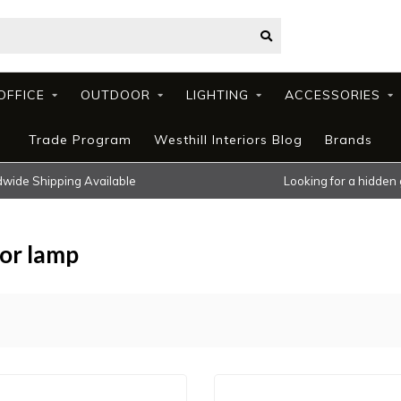
OFFICE
OUTDOOR
LIGHTING
ACCESSORIES
Trade Program
Westhill Interiors Blog
Brands
wide Shipping Available
Looking for a hidden
oor lamp