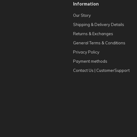
Information
Our Story
Shipping & Delivery Details
Returns & Exchanges
General Terms & Conditions
Privacy Policy
Payment methods
Contact Us | CustomerSupport