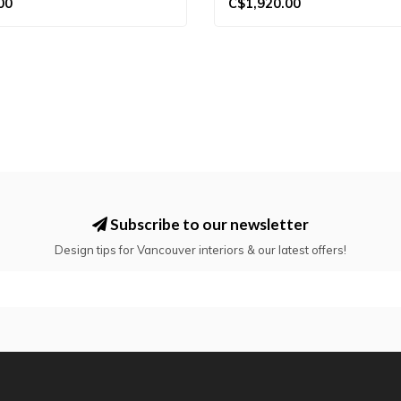
00
C$1,920.00
Subscribe to our newsletter
Design tips for Vancouver interiors & our latest offers!