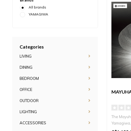
All brands
YAMAGIWA
Categories
LIVING
DINING
BEDROOM
OFFICE
MAYUHA
OUTDOOR
LIGHTING
The Mayuh
ACCESSORIES
Yamagiwa, 
a laye..