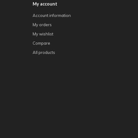
My account
Account information
My orders
My wishlist
Compare
All products