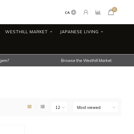
0
CA
WESTHILL MARKET
JAPANESE LIVING
 gem?
Browse the Westhill Market