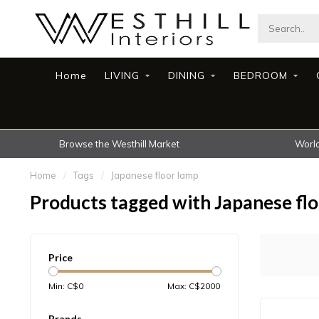
Home
LIVING
DINING
BEDROOM
Browse the Westhill Market
World
Home
/
Tags
/
Japanese floor lamp
Products tagged with Japanese fl
Price
Min: C$
0
Max: C$
2000
Brands