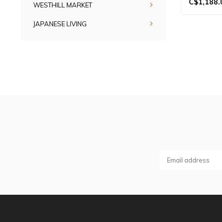
C$1,188.
WESTHILL MARKET
JAPANESE LIVING