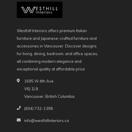
Westhill Interiors offers premium Italian
furniture and Japanese-crafted furniture and
accessories in Vancouver. Discover designs
for living, dining, bedroom, and office spaces,
all combining modern elegance and
exceptional quality at affordable price
1695 W 4th Ave
V6J 1L8
Vancouver, British Columbia
(604) 732-1398
info@westhillinteriors.ca