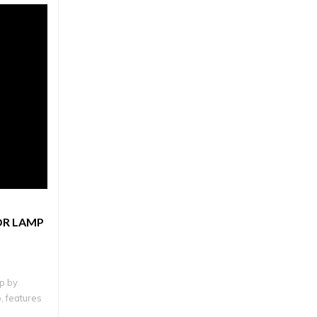
OR LAMP
p by
, features