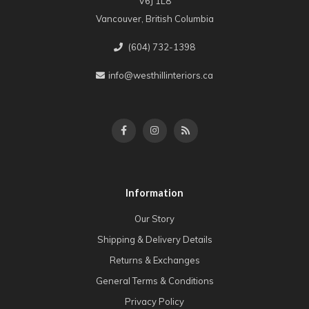
V6J 1L8
Vancouver, British Columbia
(604) 732-1398
info@westhillinteriors.ca
Information
Our Story
Shipping & Delivery Details
Returns & Exchanges
General Terms & Conditions
Privacy Policy