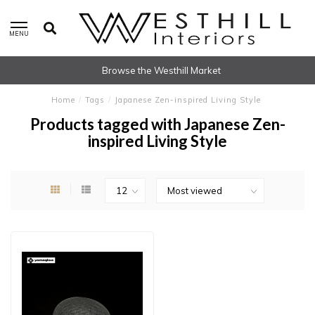
MENU
Browse the Westhill Market
Home
/
Tags
/
Japanese Zen-inspired Living Style
Products tagged with Japanese Zen-
inspired Living Style