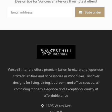
Design tips for Vancouver interiors & our latest offers!
Subscribe
Westhill Interiors offers premium Italian furniture and Japanese-
crafted furniture and accessories in Vancouver. Discover
designs for living, dining, bedroom, and office spaces, all
combining modern elegance and exceptional quality at
affordable price
1695 W 4th Ave