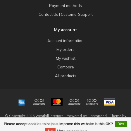
Payment methods
Contact Us | CustomerSupport
My account
Account information
My orders
My wishlist
Compare
All products
© Copyright 2026 Westhill Interiors - Powered by
Lightspeed
- Theme by
Dyvelopment
Please accept cookies to help us improve this website Is this OK?
Yes
FILTERS