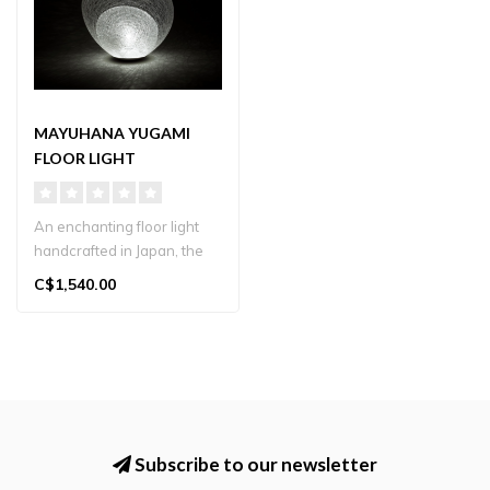
MAYUHANA YUGAMI
FLOOR LIGHT
An enchanting floor light
handcrafted in Japan, the
Mayuhana Yugami features
C$1,540.00
a d..
Subscribe to our newsletter