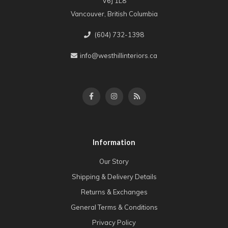
V6J 1L8
Vancouver, British Columbia
(604) 732-1398
info@westhillinteriors.ca
Information
Our Story
Shipping & Delivery Details
Returns & Exchanges
General Terms & Conditions
Privacy Policy