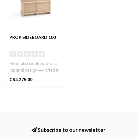
PROP SIDEBOARD 100
Minimalist sideboard with
Japandi design—crafted in
oak for stylish storage. N..
C$4,275.00
Subscribe to our newsletter