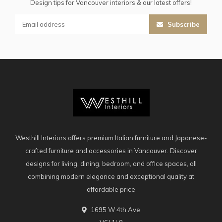
Design tips for Vancouver interiors & our latest offers!
Subscribe
Westhill Interiors offers premium Italian furniture and Japanese-
crafted furniture and accessories in Vancouver. Discover
designs for living, dining, bedroom, and office spaces, all
combining modern elegance and exceptional quality at
affordable price
1695 W 4th Ave