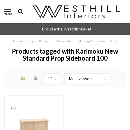
MENU
Browse the Westhill Market
Home
/
Tags
/
Karimoku New Standard Prop Sideboard 100
Products tagged with Karimoku New
Standard Prop Sideboard 100