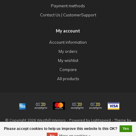
Payment methods
Contact Us | CustomerSupport
My account
Account information
My orders
My wishlist
Compare
All products
© Copyright 2026 Westhill Interiors - Powered by
Lightspeed
- Theme by
Dyvelopment
Please accept cookies to help us improve this website Is this OK?
Yes
FILTERS