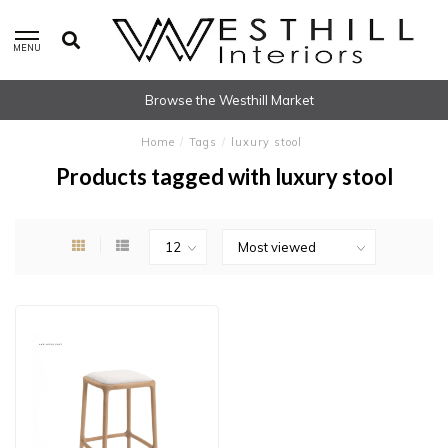
MENU
Browse the Westhill Market
Home
/
Tags
/
luxury stool
Products tagged with luxury stool