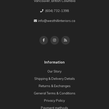
Vancouver, British Columbia
(604) 732-1398
info@westhillinteriors.ca
Information
Our Story
Shipping & Delivery Details
Returns & Exchanges
General Terms & Conditions
Privacy Policy
Payment methods