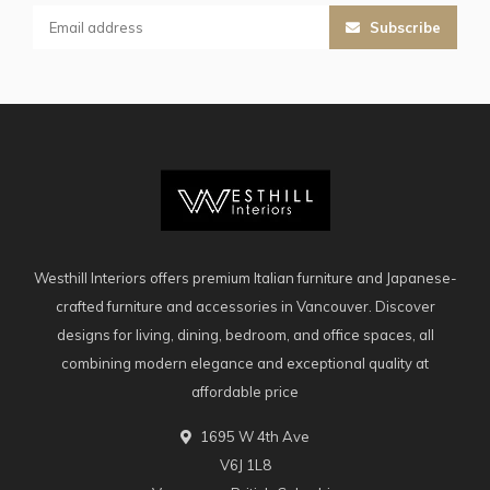
Subscribe
Westhill Interiors offers premium Italian furniture and Japanese-
crafted furniture and accessories in Vancouver. Discover
designs for living, dining, bedroom, and office spaces, all
combining modern elegance and exceptional quality at
affordable price
1695 W 4th Ave
V6J 1L8