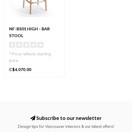
NF-BS01 HIGH - BAR
STOOL
* Price reflects starting
price.
Designed by Norman Foster
C$4,070.00
for Karimoku Case, t..
Subscribe to our newsletter
Design tips for Vancouver interiors & our latest offers!