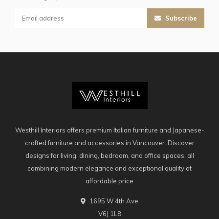
Subscribe
Westhill Interiors offers premium Italian furniture and Japanese-
crafted furniture and accessories in Vancouver. Discover
designs for living, dining, bedroom, and office spaces, all
combining modern elegance and exceptional quality at
affordable price
1695 W 4th Ave
V6J 1L8