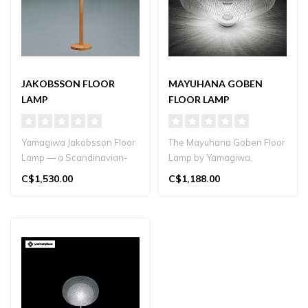
JAKOBSSON FLOOR
MAYUHANA GOBEN
LAMP
FLOOR LAMP
Yamagiwa Jakobsson Floor
The Mayuhana Goben Floor
Lamp — a Scandinavian-
Lamp by Yamagiwa,
inspired classic
designed by Toyo Ito,
C$1,530.00
C$1,188.00
handcrafted in..
features a laye..