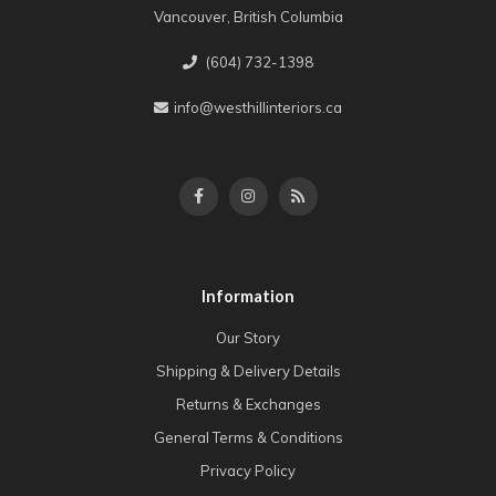
Vancouver, British Columbia
(604) 732-1398
info@westhillinteriors.ca
Information
Our Story
Shipping & Delivery Details
Returns & Exchanges
General Terms & Conditions
Privacy Policy