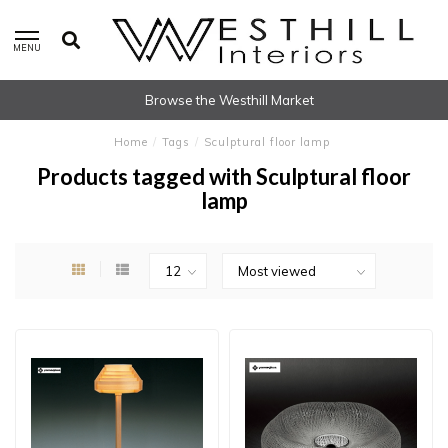
MENU
Browse the Westhill Market
Home
/
Tags
/
Sculptural floor lamp
Products tagged with Sculptural floor
lamp