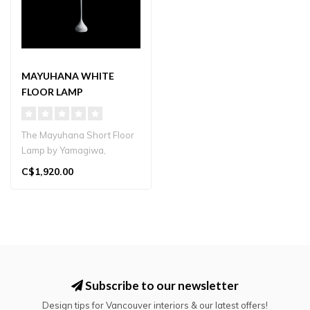
MAYUHANA WHITE
FLOOR LAMP
The Mayuhana Short Floor
Lamp by Yamagiwa,
designed by Toyo Ito,
C$1,920.00
features a ha..
Subscribe to our newsletter
Design tips for Vancouver interiors & our latest offers!