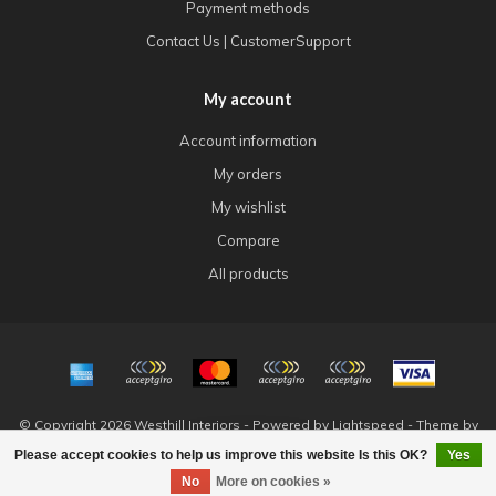
Payment methods
Contact Us | CustomerSupport
My account
Account information
My orders
My wishlist
Compare
All products
© Copyright 2026 Westhill Interiors - Powered by
Lightspeed
- Theme by
Dyvelopment
Please accept cookies to help us improve this website Is this OK?
Yes
FILTERS
No
More on cookies »