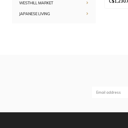
C$1,230.
WESTHILL MARKET
JAPANESE LIVING