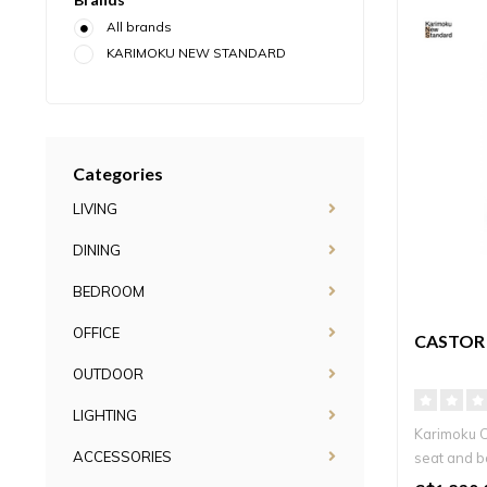
All brands
KARIMOKU NEW STANDARD
Categories
LIVING
DINING
BEDROOM
OFFICE
CASTOR
OUTDOOR
LIGHTING
Karimoku 
ACCESSORIES
seat and ba