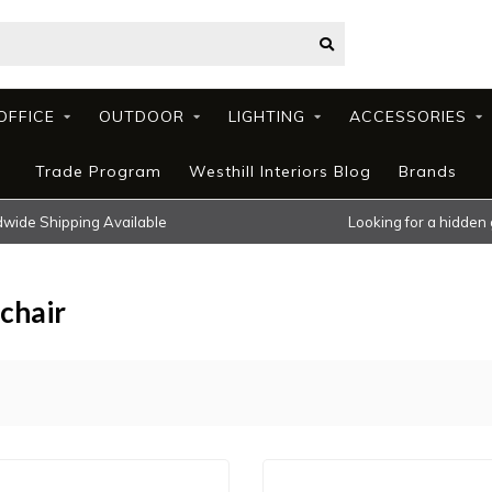
OFFICE
OUTDOOR
LIGHTING
ACCESSORIES
Trade Program
Westhill Interiors Blog
Brands
wide Shipping Available
Looking for a hidden
chair