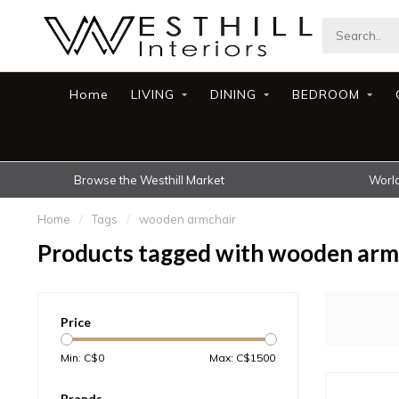
Home
LIVING
DINING
BEDROOM
Browse the Westhill Market
World
Home
/
Tags
/
wooden armchair
Products tagged with wooden arm
Price
Min: C$
0
Max: C$
1500
Brands