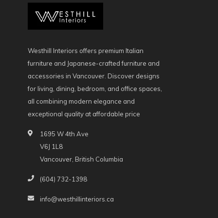
Westhill Interiors offers premium Italian
furniture and Japanese-crafted furniture and
accessories in Vancouver. Discover designs
for living, dining, bedroom, and office spaces,
all combining modern elegance and
exceptional quality at affordable price
1695 W 4th Ave
V6J 1L8
Vancouver, British Columbia
(604) 732-1398
info@westhillinteriors.ca