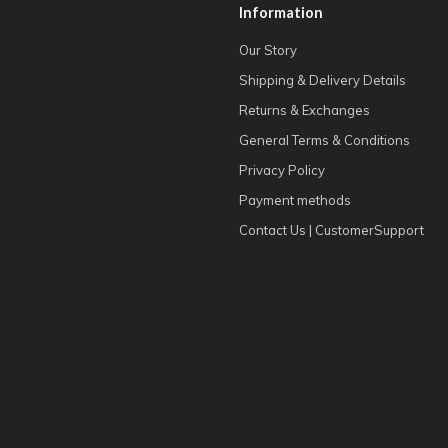
Information
Our Story
Shipping & Delivery Details
Returns & Exchanges
General Terms & Conditions
Privacy Policy
Payment methods
Contact Us | CustomerSupport