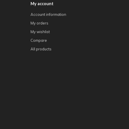
My account
Account information
My orders
My wishlist
Compare
All products