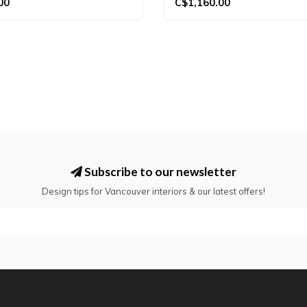
00
C$1,160.00
Subscribe to our newsletter
Design tips for Vancouver interiors & our latest offers!