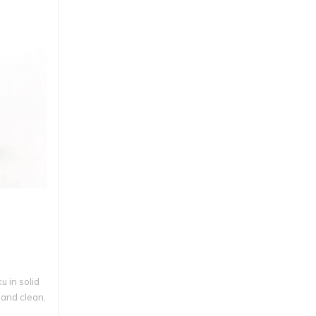
 in solid
 and clean,