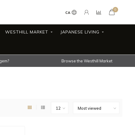
0
CA
WESTHILL MARKET
JAPANESE LIVING
 gem?
Browse the Westhill Market