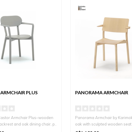
 ARMCHAIR PLUS
PANORAMA ARMCHAIR
Castor Armchair Plus–wooden
Panorama Armchair by Karimoku
ckrest and oak dining chair, p..
oak with sculpted wooden seat
..