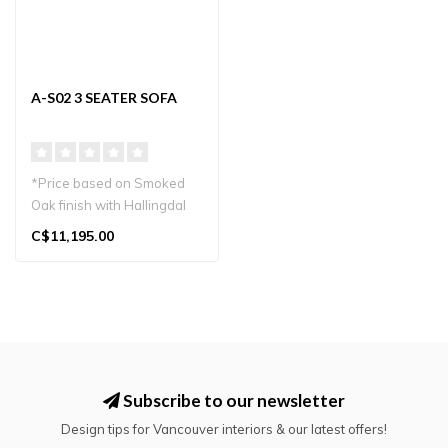
A-S02 3 SEATER SOFA
*Price based on Smoked
Oak finish with Hallingdal
65 upholstery.
C$11,195.00
*Starting pric..
Subscribe to our newsletter
Design tips for Vancouver interiors & our latest offers!