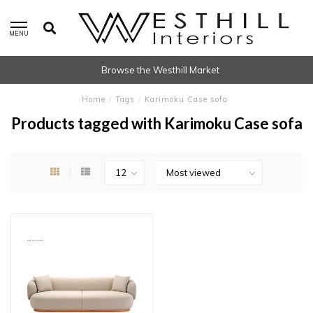
MENU
Browse the Westhill Market
Home
/
Tags
/
Karimoku Case sofa
Products tagged with Karimoku Case sofa