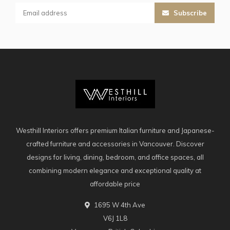
Subscribe
Westhill Interiors offers premium Italian furniture and Japanese-
crafted furniture and accessories in Vancouver. Discover
designs for living, dining, bedroom, and office spaces, all
combining modern elegance and exceptional quality at
affordable price
1695 W 4th Ave
V6J 1L8