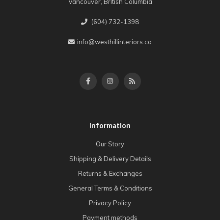
Vancouver, British Columbia
(604) 732-1398
info@westhillinteriors.ca
Information
Our Story
Shipping & Delivery Details
Returns & Exchanges
General Terms & Conditions
Privacy Policy
Payment methods